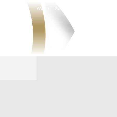
Watch
Fantasy
Betting