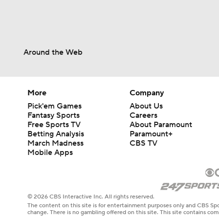
Around the Web
More
Company
Pick'em Games
About Us
Fantasy Sports
Careers
Free Sports TV
About Paramount
Betting Analysis
Paramount+
March Madness
CBS TV
Mobile Apps
© 2026 CBS Interactive Inc. All rights reserved.
The content on this site is for entertainment purposes only and CBS Spo
change. There is no gambling offered on this site. This site contains c