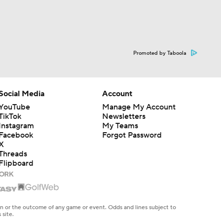
Promoted by Taboola
Social Media
Account
YouTube
Manage My Account
TikTok
Newsletters
Instagram
My Teams
Facebook
Forgot Password
X
Threads
Flipboard
en or the outcome of any game or event. Odds and lines subject to
 site.