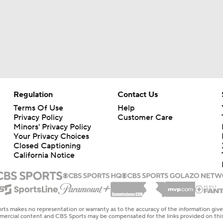
Regulation
Contact Us
Terms Of Use
Help
Privacy Policy
Customer Care
Minors' Privacy Policy
Your Privacy Choices
Closed Captioning
California Notice
rts makes no representation or warranty as to the accuracy of the information giv
ommercial content and CBS Sports may be compensated for the links provided on this