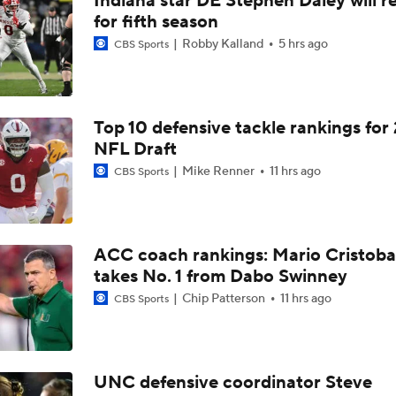
Indiana star DE Stephen Daley will r
for fifth season
Robby Kalland
5 hrs ago
CBS Sports
Top 10 defensive tackle rankings for
NFL Draft
Mike Renner
11 hrs ago
CBS Sports
ACC coach rankings: Mario Cristoba
takes No. 1 from Dabo Swinney
Chip Patterson
11 hrs ago
CBS Sports
UNC defensive coordinator Steve