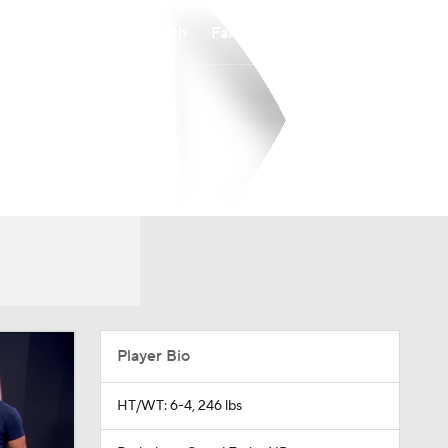
Watch
Fantasy
Betting
Player Bio
HT/WT: 6-4, 246 lbs