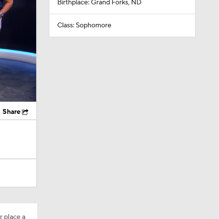
Birthplace: Grand Forks, ND
Class: Sophomore
Share
r place a