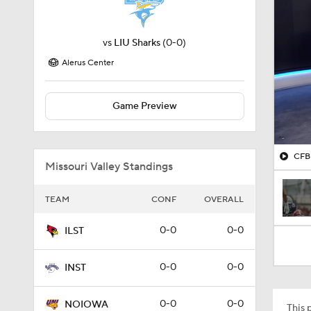
vs
LIU Sharks
(0-0)
Alerus Center
Game Preview
CFB 
Missouri Valley Standings
TEAM
CONF
OVERALL
0-0
0-0
ILST
0-0
0-0
INST
0-0
0-0
NOIOWA
This p