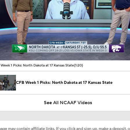
00:10 / 01:20
Week 1 Picks: North Dakota at 17 Kansas State
(1:20)
CFB Week 1 Picks: North Dakota at 17 Kansas State
See All NCAAF Videos
age may contain affiliate links. If you click and sign up, make a deposit, o