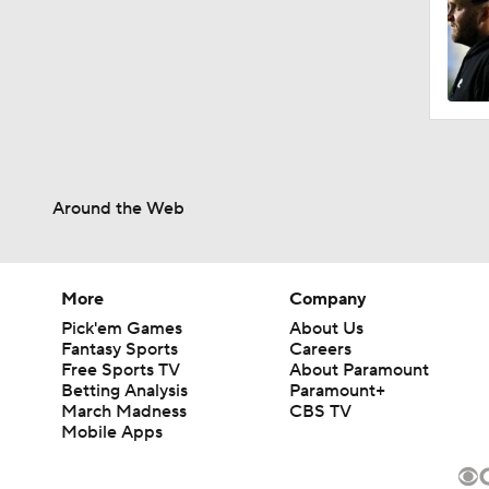
Around the Web
More
Company
Pick'em Games
About Us
Fantasy Sports
Careers
Free Sports TV
About Paramount
Betting Analysis
Paramount+
March Madness
CBS TV
Mobile Apps