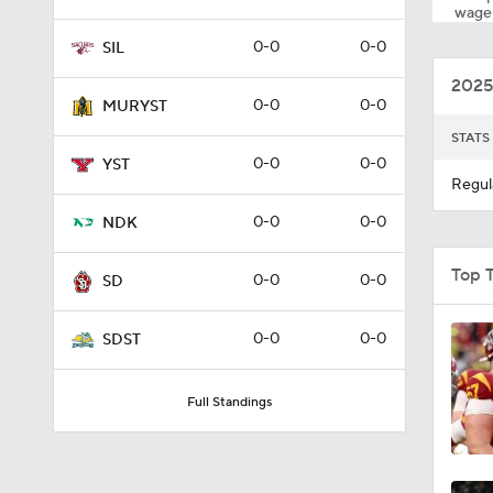
wager
0-0
0-0
SIL
2025
0-0
0-0
MURYST
STATS
0-0
0-0
YST
Regul
0-0
0-0
NDK
Top 
0-0
0-0
SD
0-0
0-0
SDST
Full Standings