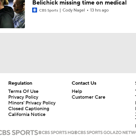
Belichick missing time on medical
Cody Nagel
13 hrs ago
CBS Sports
Regulation
Contact Us
Terms Of Use
Help
Privacy Policy
Customer Care
Minors' Privacy Policy
Closed Captioning
California Notice