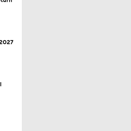
eturn
 2027
l