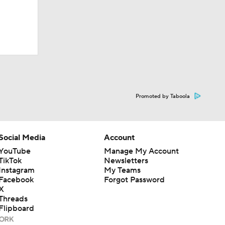
Promoted by Taboola
Social Media
Account
YouTube
Manage My Account
TikTok
Newsletters
Instagram
My Teams
Facebook
Forgot Password
X
Threads
Flipboard