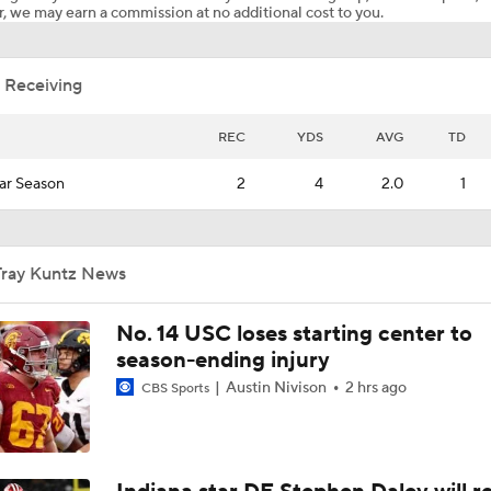
, we may earn a commission at no additional cost to you.
 Receiving
REC
YDS
AVG
TD
ar Season
2
4
2.0
1
Tray Kuntz News
No. 14 USC loses starting center to
season-ending injury
Austin Nivison
2 hrs ago
CBS Sports