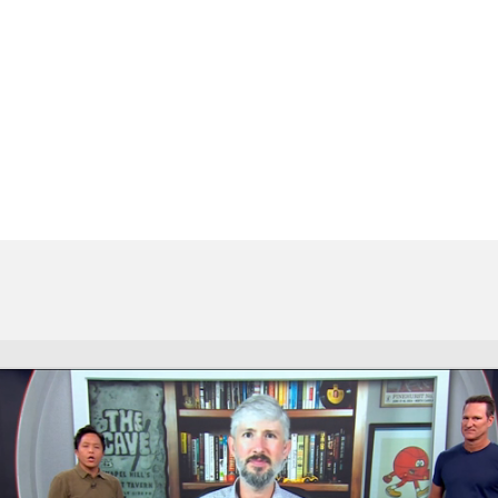
BA
NHL
CAR
ympics
MLV