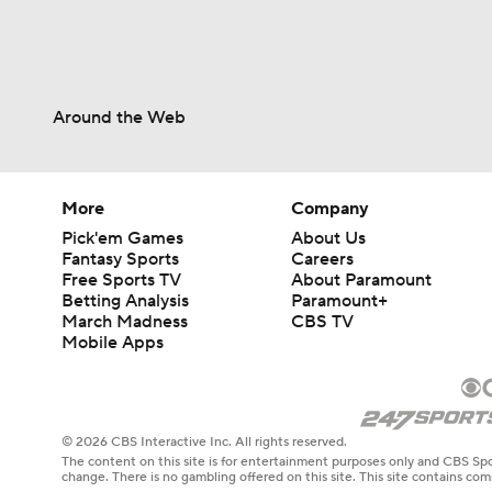
Around the Web
More
Company
Pick'em Games
About Us
Fantasy Sports
Careers
Free Sports TV
About Paramount
Betting Analysis
Paramount+
March Madness
CBS TV
Mobile Apps
© 2026 CBS Interactive Inc. All rights reserved.
The content on this site is for entertainment purposes only and CBS Spo
change. There is no gambling offered on this site. This site contains c