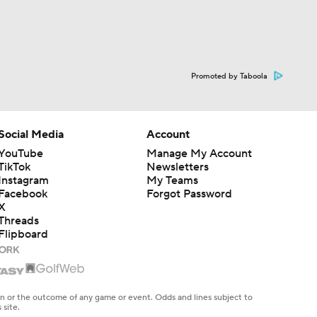
Promoted by Taboola
Social Media
Account
YouTube
Manage My Account
TikTok
Newsletters
Instagram
My Teams
Facebook
Forgot Password
X
Threads
Flipboard
en or the outcome of any game or event. Odds and lines subject to
 site.