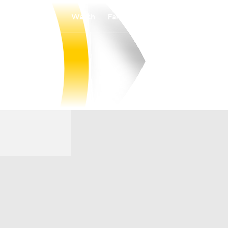
Watch
Fantasy
Betting