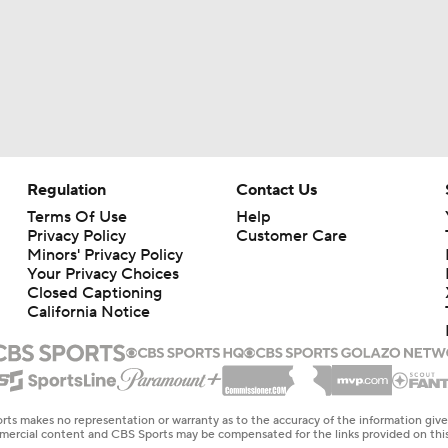
Regulation
Contact Us
Terms Of Use
Help
Privacy Policy
Customer Care
Minors' Privacy Policy
Your Privacy Choices
Closed Captioning
California Notice
rts makes no representation or warranty as to the accuracy of the information giv
ommercial content and CBS Sports may be compensated for the links provided on this