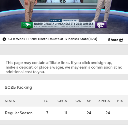
CFB Week 1 Picks: North Dakota at 17 Kansas State
(1:20)
Share
This page may contain affiliate links. If you click and sign up,
make a deposit, or place a wager, we may earn a commission at no
additional cost to you.
2025 Kicking
STATS
FG
FGM-A
FG%
XP
XPM-A
PTS
Regular Season
7
11
—
24
24
—