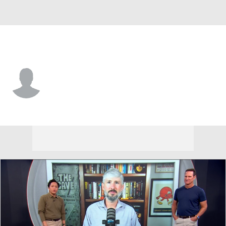
North Dakota • #27 • K
Kenten Laughman
Player Home
Game Log