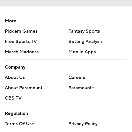
More
Pick'em Games
Fantasy Sports
Free Sports TV
Betting Analysis
March Madness
Mobile Apps
Company
About Us
Careers
About Paramount
Paramount+
CBS TV
Regulation
Terms Of Use
Privacy Policy