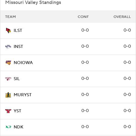
Missouri Valley Standings
TEAM
CONF
OVERALL
0-0
0-0
ILST
0-0
0-0
INST
0-0
0-0
NOIOWA
0-0
0-0
SIL
0-0
0-0
MURYST
0-0
0-0
YST
0-0
0-0
NDK