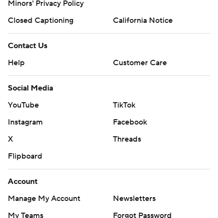
Minors' Privacy Policy
Closed Captioning
California Notice
Contact Us
Help
Customer Care
Social Media
YouTube
TikTok
Instagram
Facebook
X
Threads
Flipboard
Account
Manage My Account
Newsletters
My Teams
Forgot Password