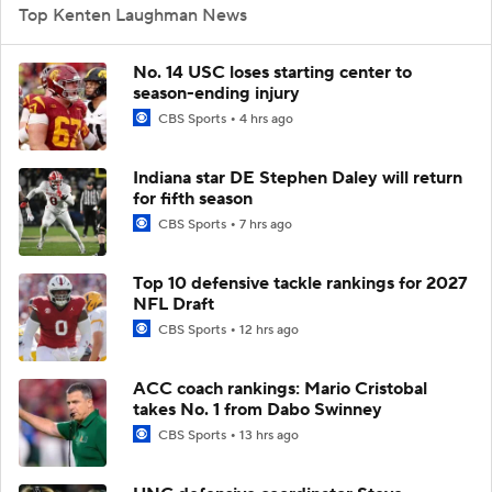
Top Kenten Laughman News
No. 14 USC loses starting center to
season-ending injury
CBS Sports
4 hrs ago
Indiana star DE Stephen Daley will return
for fifth season
CBS Sports
7 hrs ago
Top 10 defensive tackle rankings for 2027
NFL Draft
CBS Sports
12 hrs ago
ACC coach rankings: Mario Cristobal
takes No. 1 from Dabo Swinney
CBS Sports
13 hrs ago