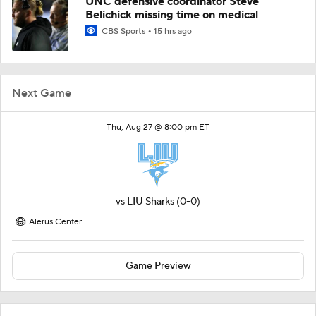
UNC defensive coordinator Steve
Belichick missing time on medical
CBS Sports
15 hrs ago
Next Game
Thu, Aug 27 @ 8:00 pm ET
vs
LIU Sharks
(0-0)
Alerus Center
Game Preview