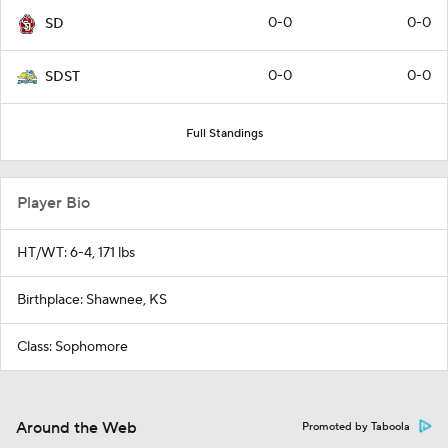
0-0
0-0
SD
0-0
0-0
SDST
Full Standings
Player Bio
HT/WT: 6-4, 171 lbs
Birthplace: Shawnee, KS
Class: Sophomore
Around the Web
Promoted by Taboola