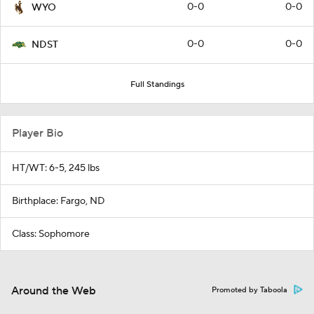
0-0
0-0
WYO
0-0
0-0
NDST
Full Standings
Player Bio
HT/WT: 6-5, 245 lbs
Birthplace: Fargo, ND
Class: Sophomore
Around the Web
Promoted by Taboola