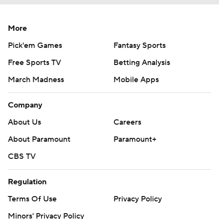
More
Pick'em Games
Fantasy Sports
Free Sports TV
Betting Analysis
March Madness
Mobile Apps
Company
About Us
Careers
About Paramount
Paramount+
CBS TV
Regulation
Terms Of Use
Privacy Policy
Minors' Privacy Policy