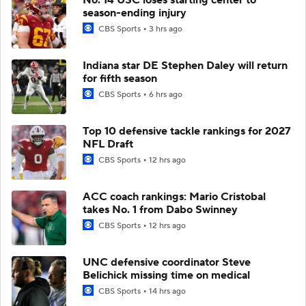
season-ending injury
CBS Sports
3 hrs ago
Indiana star DE Stephen Daley will return
for fifth season
CBS Sports
6 hrs ago
Top 10 defensive tackle rankings for 2027
NFL Draft
CBS Sports
12 hrs ago
ACC coach rankings: Mario Cristobal
takes No. 1 from Dabo Swinney
CBS Sports
12 hrs ago
UNC defensive coordinator Steve
Belichick missing time on medical
CBS Sports
14 hrs ago