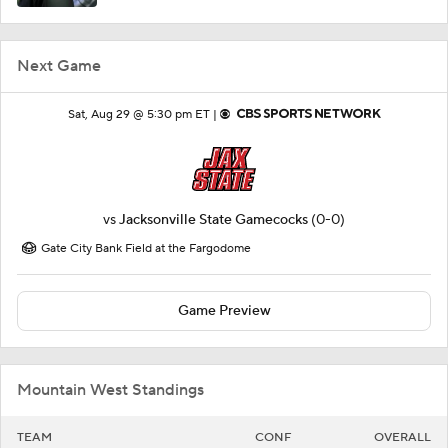
Next Game
Sat, Aug 29 @ 5:30 pm ET |
vs
Jacksonville State Gamecocks
(0-0)
Gate City Bank Field at the Fargodome
Game Preview
Mountain West Standings
TEAM
CONF
OVERALL