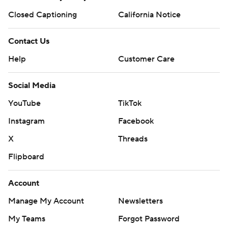
Closed Captioning
California Notice
Contact Us
Help
Customer Care
Social Media
YouTube
TikTok
Instagram
Facebook
X
Threads
Flipboard
Account
Manage My Account
Newsletters
My Teams
Forgot Password