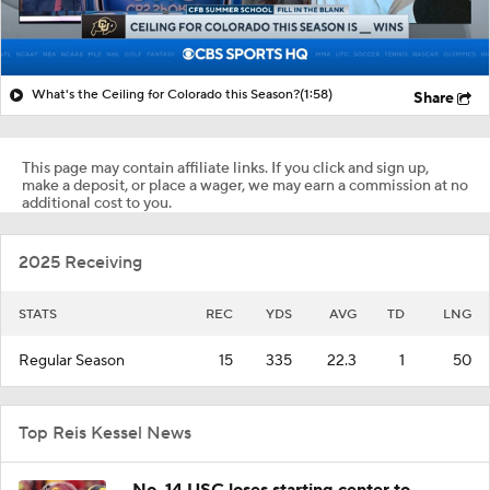
What's the Ceiling for Colorado this Season?
(1:58)
Share
This page may contain affiliate links. If you click and sign up,
make a deposit, or place a wager, we may earn a commission at no
additional cost to you.
2025 Receiving
STATS
REC
YDS
AVG
TD
LNG
Regular Season
15
335
22.3
1
50
Top Reis Kessel News
No. 14 USC loses starting center to