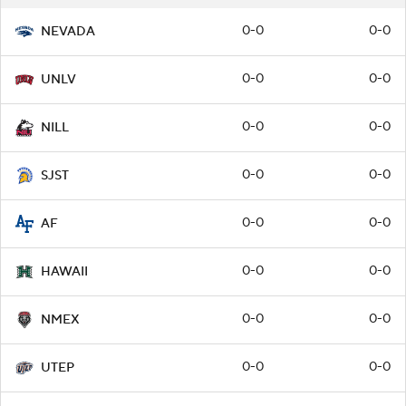
0-0
0-0
NEVADA
0-0
0-0
UNLV
0-0
0-0
NILL
0-0
0-0
SJST
0-0
0-0
AF
0-0
0-0
HAWAII
0-0
0-0
NMEX
0-0
0-0
UTEP