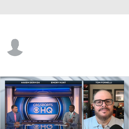
N. Dakota St. • #81 • TE
Reis Kessel
Player Home
Game Log