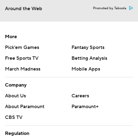
Around the Web
Promoted by Taboola
More
Pick'em Games
Fantasy Sports
Free Sports TV
Betting Analysis
March Madness
Mobile Apps
Company
About Us
Careers
About Paramount
Paramount+
CBS TV
Regulation