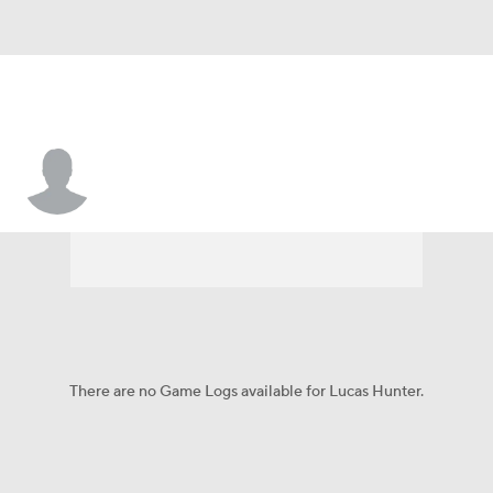
Lucas Hunter
There are no Game Logs available for Lucas Hunter.