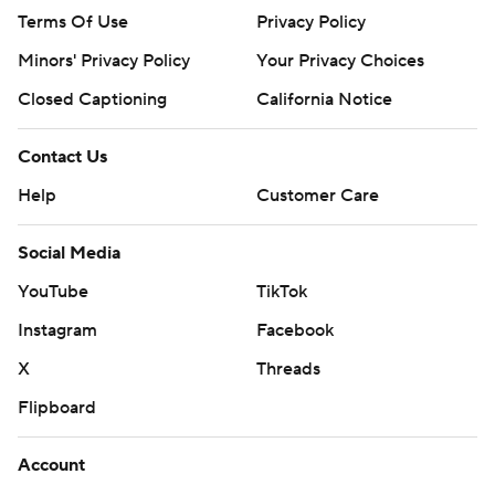
Terms Of Use
Privacy Policy
Minors' Privacy Policy
Your Privacy Choices
Closed Captioning
California Notice
Contact Us
Help
Customer Care
Social Media
YouTube
TikTok
Instagram
Facebook
X
Threads
Flipboard
Account