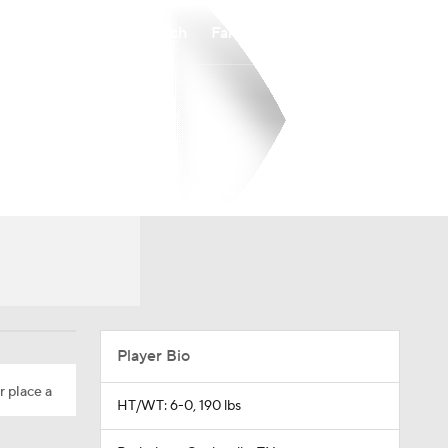
Watch
Fantasy
Betting
Player Bio
r place a
HT/WT: 6-0, 190 lbs