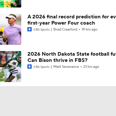
A 2026 final record prediction for e
first-year Power Four coach
Brad Crawford
19 hrs ago
CBS Sports
2026 North Dakota State football fu
Can Bison thrive in FBS?
Matt Severance
21 hrs ago
CBS Sports