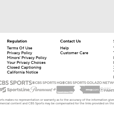
Regulation
Contact Us
Terms Of Use
Help
Privacy Policy
Customer Care
Minors' Privacy Policy
Your Privacy Choices
Closed Captioning
California Notice
rts makes no representation or warranty as to the accuracy of the information giv
ommercial content and CBS Sports may be compensated for the links provided on this