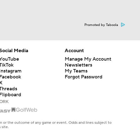
Promoted by Taboola
Social Media
Account
YouTube
Manage My Account
TikTok
Newsletters
Instagram
My Teams
Facebook
Forgot Password
X
Threads
Flipboard
en or the outcome of any game or event. Odds and lines subject to
 site.