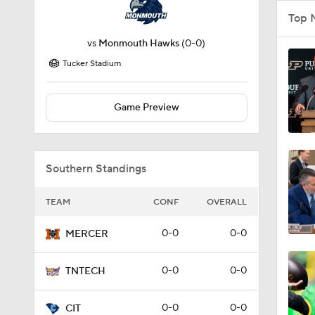
Top 
vs
Monmouth Hawks
(0-0)
Tucker Stadium
Game Preview
Southern Standings
TEAM
CONF
OVERALL
0-0
0-0
MERCER
0-0
0-0
TNTECH
0-0
0-0
CIT