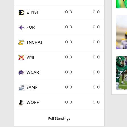
0-0
0-0
ETNST
0-0
0-0
FUR
0-0
0-0
TNCHAT
0-0
0-0
VMI
0-0
0-0
WCAR
0-0
0-0
SAMF
0-0
0-0
WOFF
Full Standings