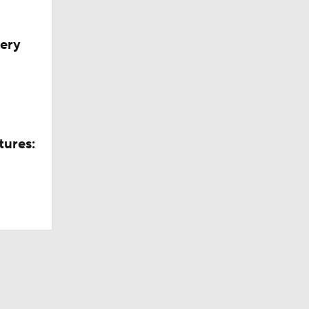
very
tures: