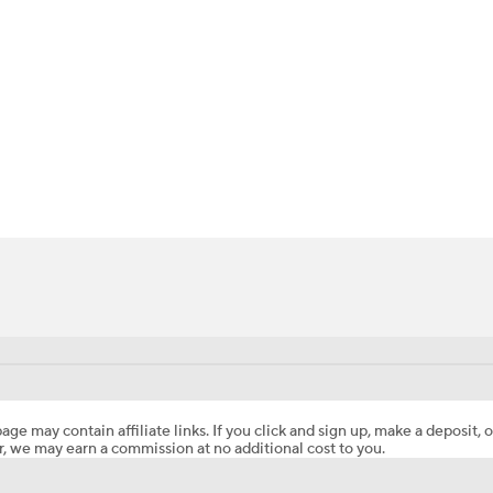
BA
NHL
CAR
ympics
MLV
age may contain affiliate links. If you click and sign up, make a deposit, o
, we may earn a commission at no additional cost to you.