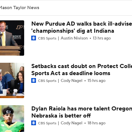
Mason Taylor News
New Purdue AD walks back ill-advis
'championships' dig at Indiana
Austin Nivison
13 hrs ago
CBS Sports
Setbacks cast doubt on Protect Coll
Sports Act as deadline looms
Cody Nagel
15 hrs ago
CBS Sports
Dylan Raiola has more talent Oregon
Nebraska is better off
Cody Nagel
18 hrs ago
CBS Sports