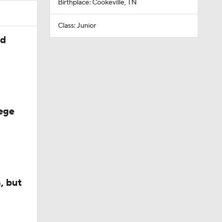
Birthplace: Cookeville, TN
Class: Junior
ed
ege
, but