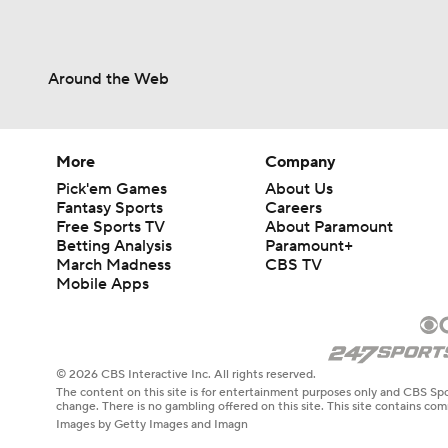
Around the Web
More
Company
Pick'em Games
About Us
Fantasy Sports
Careers
Free Sports TV
About Paramount
Betting Analysis
Paramount+
March Madness
CBS TV
Mobile Apps
© 2026 CBS Interactive Inc. All rights reserved.
The content on this site is for entertainment purposes only and CBS Spo
change. There is no gambling offered on this site. This site contains c
Images by Getty Images and Imagn