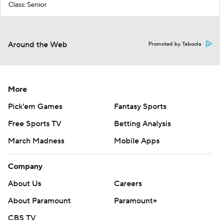
Class: Senior
Around the Web
Promoted by Taboola
More
Pick'em Games
Fantasy Sports
Free Sports TV
Betting Analysis
March Madness
Mobile Apps
Company
About Us
Careers
About Paramount
Paramount+
CBS TV