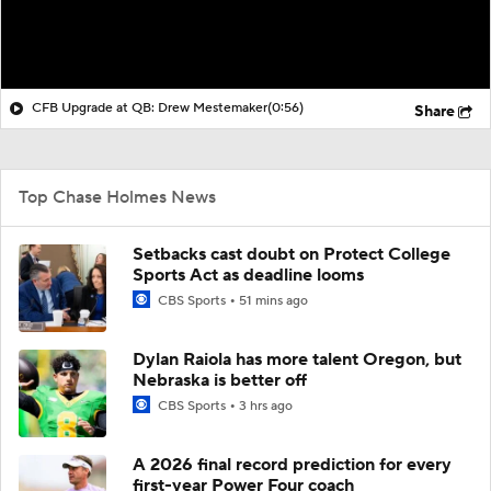
CFB Upgrade at QB: Drew Mestemaker
(0:56)
Share
Top Chase Holmes News
Setbacks cast doubt on Protect College
Sports Act as deadline looms
CBS Sports
51 mins ago
Dylan Raiola has more talent Oregon, but
Nebraska is better off
CBS Sports
3 hrs ago
A 2026 final record prediction for every
first-year Power Four coach