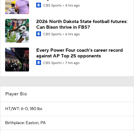
CBS Sports
4 hrs ago
2026 North Dakota State football futures:
Can Bison thrive in FBS?
CBS Sports
6 hrs ago
Every Power Four coach's career record
against AP Top 25 opponents
CBS Sports
7 hrs ago
Player Bio
HT/WT: 6-0, 180 lbs
Birthplace: Easton, PA