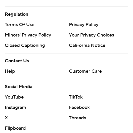
Regulation
Terms Of Use
Privacy Policy
Minors' Privacy Policy
Your Privacy Choices
Closed Captioning
California Notice
Contact Us
Help
Customer Care
Social Media
YouTube
TikTok
Instagram
Facebook
X
Threads
Flipboard