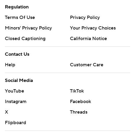
Regulation
Terms Of Use
Privacy Policy
Minors' Privacy Policy
Your Privacy Choices
Closed Captioning
California Notice
Contact Us
Help
Customer Care
Social Media
YouTube
TikTok
Instagram
Facebook
X
Threads
Flipboard