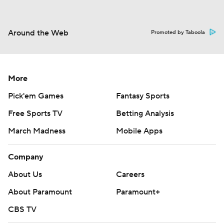
Around the Web
Promoted by Taboola
More
Pick'em Games
Fantasy Sports
Free Sports TV
Betting Analysis
March Madness
Mobile Apps
Company
About Us
Careers
About Paramount
Paramount+
CBS TV