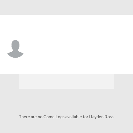
James Madison • #37 • LS
Hayden Ross
Player Home
Game Log
There are no Game Logs available for Hayden Ross.