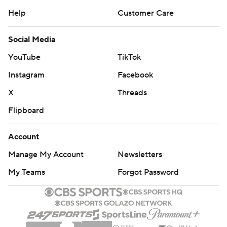
Help
Customer Care
Social Media
YouTube
TikTok
Instagram
Facebook
X
Threads
Flipboard
Account
Manage My Account
Newsletters
My Teams
Forgot Password