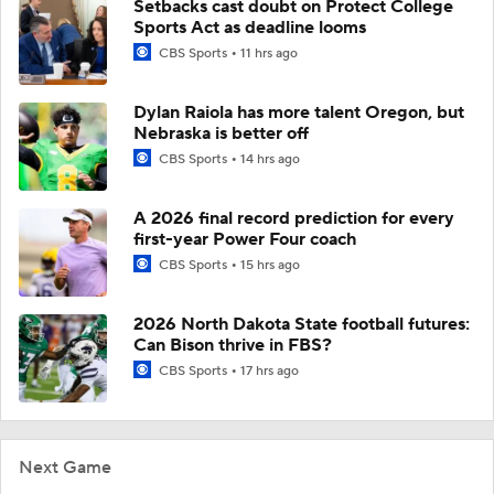
Setbacks cast doubt on Protect College
Sports Act as deadline looms
CBS Sports
11 hrs ago
Dylan Raiola has more talent Oregon, but
Nebraska is better off
CBS Sports
14 hrs ago
A 2026 final record prediction for every
first-year Power Four coach
CBS Sports
15 hrs ago
2026 North Dakota State football futures:
Can Bison thrive in FBS?
CBS Sports
17 hrs ago
Next Game