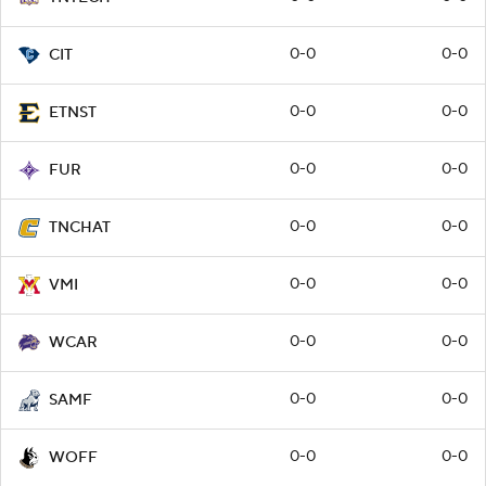
0-0
0-0
CIT
0-0
0-0
ETNST
0-0
0-0
FUR
0-0
0-0
TNCHAT
0-0
0-0
VMI
0-0
0-0
WCAR
0-0
0-0
SAMF
0-0
0-0
WOFF