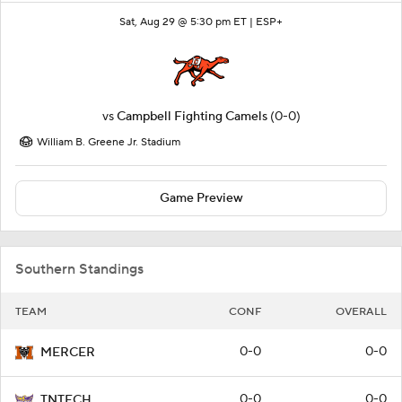
Sat, Aug 29 @ 5:30 pm ET |
ESP+
vs
Campbell Fighting Camels
(0-0)
William B. Greene Jr. Stadium
Game Preview
Southern Standings
TEAM
CONF
OVERALL
0-0
0-0
MERCER
0-0
0-0
TNTECH