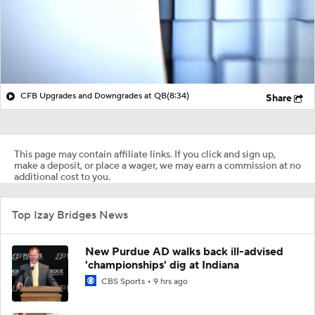
CFB Upgrades and Downgrades at QB
(8:34)
Share
This page may contain affiliate links. If you click and sign up,
make a deposit, or place a wager, we may earn a commission at no
additional cost to you.
Top Izay Bridges News
New Purdue AD walks back ill-advised
'championships' dig at Indiana
CBS Sports
9 hrs ago