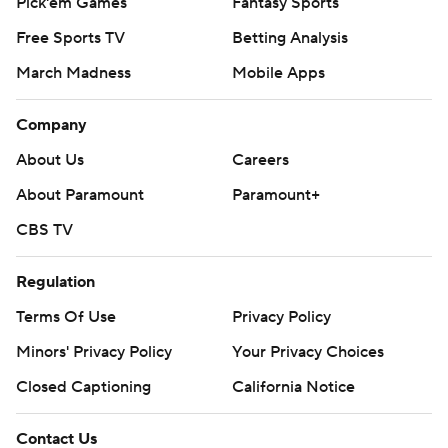
Pick'em Games
Fantasy Sports
Free Sports TV
Betting Analysis
March Madness
Mobile Apps
Company
About Us
Careers
About Paramount
Paramount+
CBS TV
Regulation
Terms Of Use
Privacy Policy
Minors' Privacy Policy
Your Privacy Choices
Closed Captioning
California Notice
Contact Us