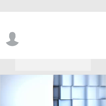
ETSU • #82 • WR
Izay Bridges
Player Home
Game Log