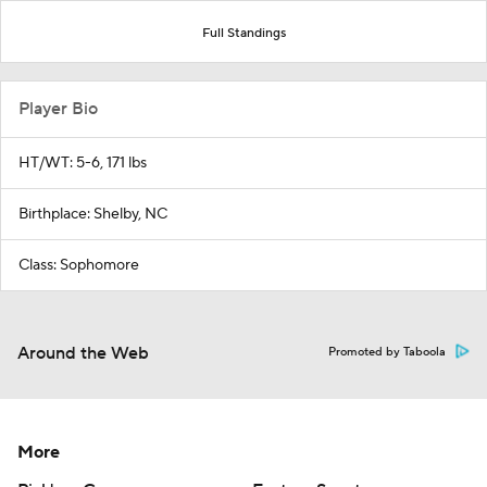
Full Standings
Player Bio
HT/WT: 5-6, 171 lbs
Birthplace: Shelby, NC
Class: Sophomore
Around the Web
Promoted by Taboola
More