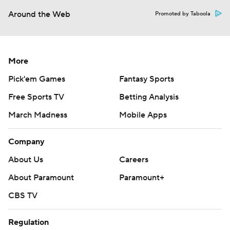
Around the Web
Promoted by Taboola
More
Pick'em Games
Fantasy Sports
Free Sports TV
Betting Analysis
March Madness
Mobile Apps
Company
About Us
Careers
About Paramount
Paramount+
CBS TV
Regulation