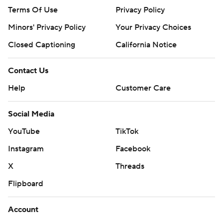
Terms Of Use
Privacy Policy
Minors' Privacy Policy
Your Privacy Choices
Closed Captioning
California Notice
Contact Us
Help
Customer Care
Social Media
YouTube
TikTok
Instagram
Facebook
X
Threads
Flipboard
Account