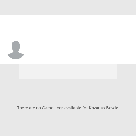
Kazarius Bowie
There are no Game Logs available for Kazarius Bowie.