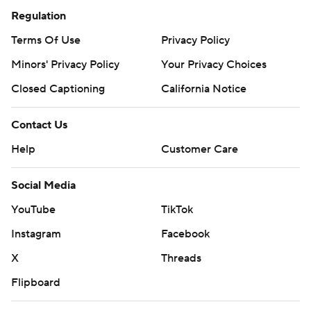
Regulation
Terms Of Use
Privacy Policy
Minors' Privacy Policy
Your Privacy Choices
Closed Captioning
California Notice
Contact Us
Help
Customer Care
Social Media
YouTube
TikTok
Instagram
Facebook
X
Threads
Flipboard