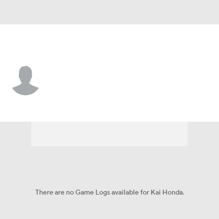
Princeton • #25 • RB
Kai Honda
Player Home
Game Log
There are no Game Logs available for Kai Honda.