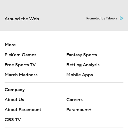
Around the Web
Promoted by Taboola
More
Pick'em Games
Fantasy Sports
Free Sports TV
Betting Analysis
March Madness
Mobile Apps
Company
About Us
Careers
About Paramount
Paramount+
CBS TV