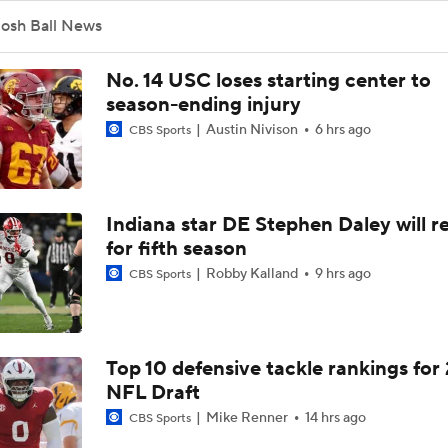
Josh Ball News
No. 14 USC loses starting center to
season-ending injury
Austin Nivison
6 hrs ago
CBS Sports
Indiana star DE Stephen Daley will r
for fifth season
Robby Kalland
9 hrs ago
CBS Sports
Top 10 defensive tackle rankings for
NFL Draft
Mike Renner
14 hrs ago
CBS Sports