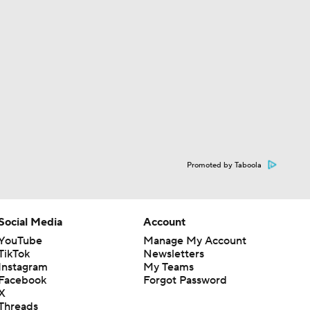
Promoted by Taboola
Social Media
Account
YouTube
Manage My Account
TikTok
Newsletters
Instagram
My Teams
Facebook
Forgot Password
X
Threads