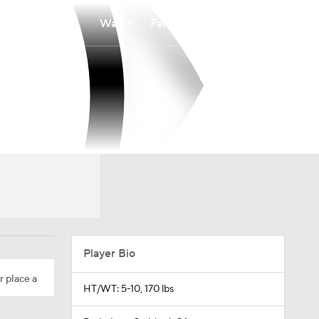
Watch
Fantasy
Betting
Player Bio
r place a
HT/WT: 5-10, 170 lbs