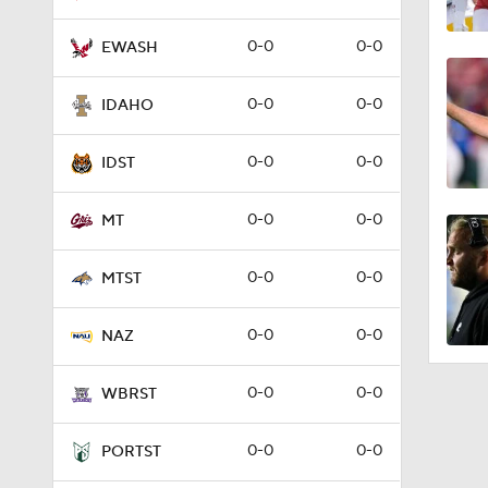
0-0
0-0
EWASH
0-0
0-0
IDAHO
0-0
0-0
IDST
0-0
0-0
MT
0-0
0-0
MTST
0-0
0-0
NAZ
0-0
0-0
WBRST
0-0
0-0
PORTST