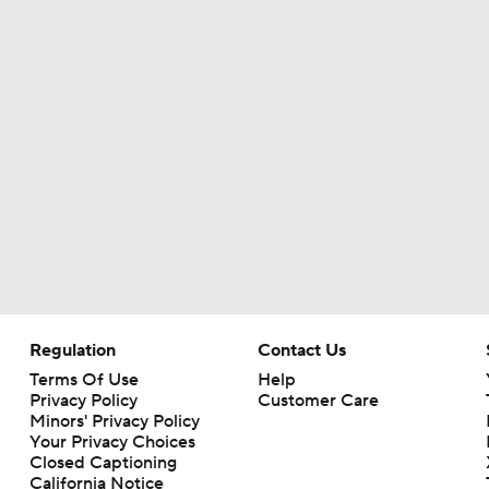
Regulation
Contact Us
Terms Of Use
Help
Privacy Policy
Customer Care
Minors' Privacy Policy
Your Privacy Choices
Closed Captioning
California Notice