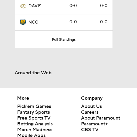
0-0
0-0
DAVIS
0-0
0-0
NCO
Full Standings
Around the Web
More
Company
Pick'em Games
About Us
Fantasy Sports
Careers
Free Sports TV
About Paramount
Betting Analysis
Paramount+
March Madness
CBS TV
Mobile Apps