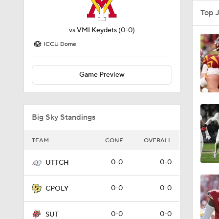
Top 
vs
VMI Keydets
(0-0)
ICCU Dome
Game Preview
Big Sky Standings
TEAM
CONF
OVERALL
0-0
0-0
UTTCH
0-0
0-0
CPOLY
0-0
0-0
SUT