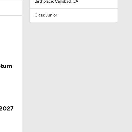
Birthplace: Carlsbad, CA
Class: Junior
eturn
 2027