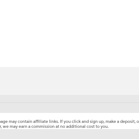
BA
NHL
CAR
ympics
MLV
age may contain affiliate links. If you click and sign up, make a deposit, o
, we may earn a commission at no additional cost to you.