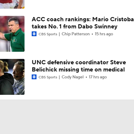
ACC coach rankings: Mario Cristoba
takes No. 1 from Dabo Swinney
Chip Patterson
15 hrs ago
CBS Sports
UNC defensive coordinator Steve
Belichick missing time on medical
Cody Nagel
17 hrs ago
CBS Sports