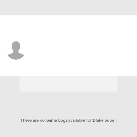
Abil Christian • #89 • WR
Blake Suber
Player Home
Game Log
There are no Game Logs available for Blake Suber.