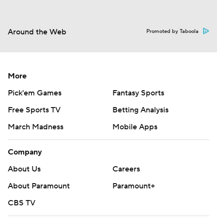
Around the Web
Promoted by Taboola
More
Pick'em Games
Fantasy Sports
Free Sports TV
Betting Analysis
March Madness
Mobile Apps
Company
About Us
Careers
About Paramount
Paramount+
CBS TV