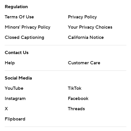
Regulation
Terms Of Use
Privacy Policy
Minors' Privacy Policy
Your Privacy Choices
Closed Captioning
California Notice
Contact Us
Help
Customer Care
Social Media
YouTube
TikTok
Instagram
Facebook
X
Threads
Flipboard