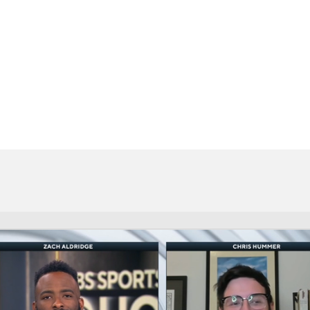
BA
NHL
CAR
ympics
MLV