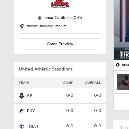
@
Lamar Cardinals
(0-0)
Provost Umphrey Stadium
Game Preview
Brea
United Athletic Standings
TEAM
CONF
OVERALL
0-0
0-0
AP
0-0
0-0
EKY
0-0
0-0
TRLST
This p