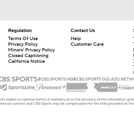
Regulation
Contact Us
Terms Of Use
Help
Privacy Policy
Customer Care
Minors' Privacy Policy
Closed Captioning
California Notice
rts makes no representation or warranty as to the accuracy of the information giv
ommercial content and CBS Sports may be compensated for the links provided on this