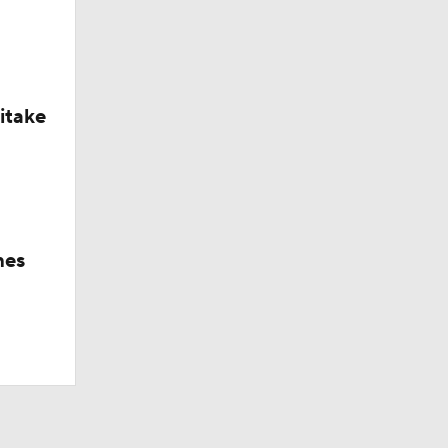
itake
hes