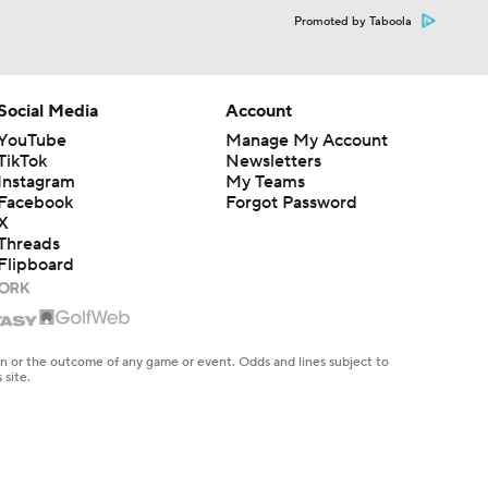
Promoted by Taboola
Social Media
Account
YouTube
Manage My Account
TikTok
Newsletters
Instagram
My Teams
Facebook
Forgot Password
X
Threads
Flipboard
en or the outcome of any game or event. Odds and lines subject to
 site.