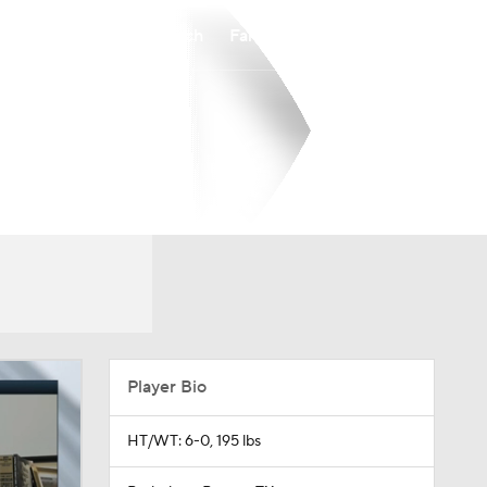
Watch
Fantasy
Betting
Player Bio
HT/WT: 6-0, 195 lbs