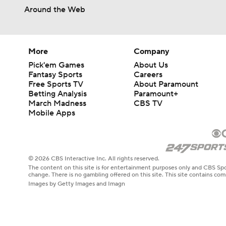
Around the Web
More
Company
Pick'em Games
About Us
Fantasy Sports
Careers
Free Sports TV
About Paramount
Betting Analysis
Paramount+
March Madness
CBS TV
Mobile Apps
© 2026 CBS Interactive Inc. All rights reserved.
The content on this site is for entertainment purposes only and CBS Spo
change. There is no gambling offered on this site. This site contains c
Images by Getty Images and Imagn