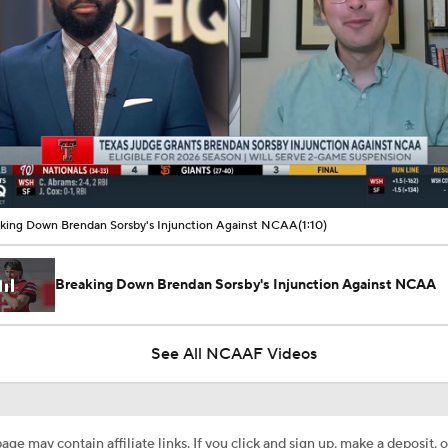
00:07 / 01:10
king Down Brendan Sorsby's Injunction Against NCAA
(1:10)
Breaking Down Brendan Sorsby's Injunction Against NCAA
See All NCAAF Videos
age may contain affiliate links. If you click and sign up, make a deposit, o