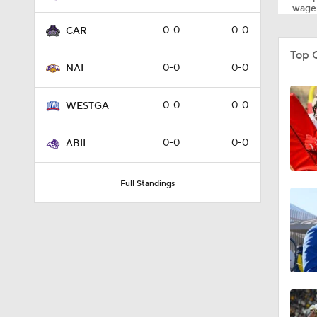
wager
0-0
0-0
CAR
Top 
0-0
0-0
NAL
0-0
0-0
WESTGA
0-0
0-0
ABIL
Full Standings