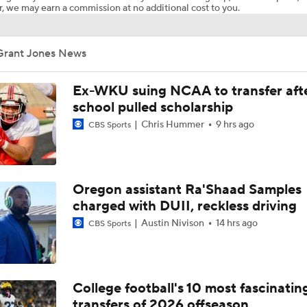
, we may earn a commission at no additional cost to you.
Grant Jones News
Ex-WKU suing NCAA to transfer aft
school pulled scholarship
Chris Hummer
9 hrs ago
CBS Sports
Oregon assistant Ra'Shaad Samples
charged with DUII, reckless driving
Austin Nivison
14 hrs ago
CBS Sports
College football's 10 most fascinatin
transfers of 2026 offseason