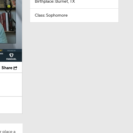
Birthplace: Burnet, TX
Class: Sophomore
Share
r place a