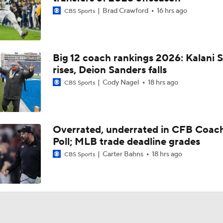
Brad Crawford
16 hrs ago
CBS Sports
Big 12 coach rankings 2026: Kalani S
rises, Deion Sanders falls
Cody Nagel
18 hrs ago
CBS Sports
Overrated, underrated in CFB Coac
Poll; MLB trade deadline grades
Carter Bahns
18 hrs ago
CBS Sports