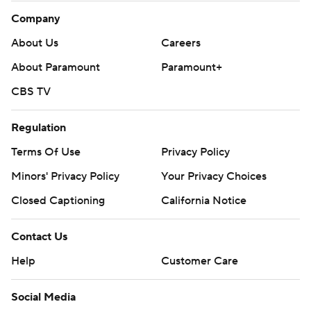
Company
About Us
Careers
About Paramount
Paramount+
CBS TV
Regulation
Terms Of Use
Privacy Policy
Minors' Privacy Policy
Your Privacy Choices
Closed Captioning
California Notice
Contact Us
Help
Customer Care
Social Media