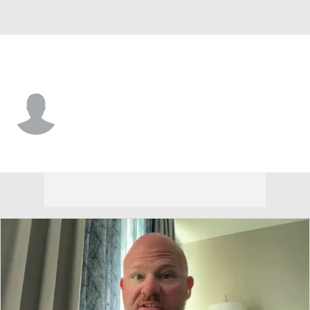
Cincinnati • #11 • WR
JV Gibson
Player Home
Game Log