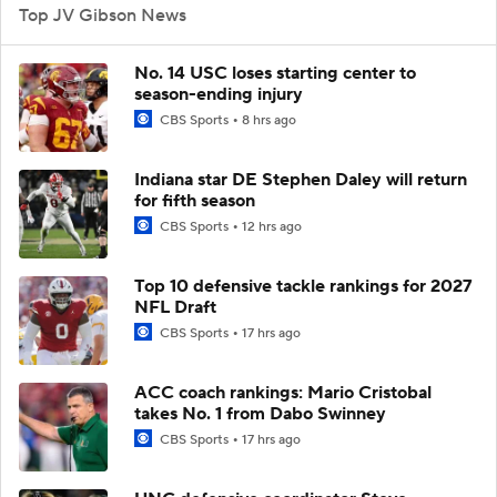
Top JV Gibson News
No. 14 USC loses starting center to
season-ending injury
CBS Sports
8 hrs ago
Indiana star DE Stephen Daley will return
for fifth season
CBS Sports
12 hrs ago
Top 10 defensive tackle rankings for 2027
NFL Draft
CBS Sports
17 hrs ago
ACC coach rankings: Mario Cristobal
takes No. 1 from Dabo Swinney
CBS Sports
17 hrs ago