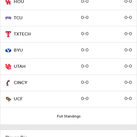
0-0
0-0
HOU
0-0
0-0
TCU
0-0
0-0
TXTECH
0-0
0-0
BYU
0-0
0-0
UTAH
0-0
0-0
CINCY
0-0
0-0
UCF
Full Standings