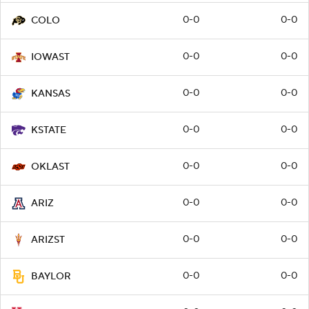
0-0
0-0
COLO
0-0
0-0
IOWAST
0-0
0-0
KANSAS
0-0
0-0
KSTATE
0-0
0-0
OKLAST
0-0
0-0
ARIZ
0-0
0-0
ARIZST
0-0
0-0
BAYLOR