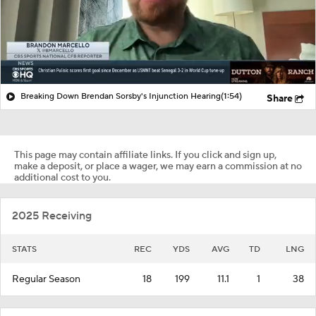
Breaking Down Brendan Sorsby's Injunction Hearing
(1:54)
Share
This page may contain affiliate links. If you click and sign up,
make a deposit, or place a wager, we may earn a commission at no
additional cost to you.
2025 Receiving
STATS
REC
YDS
AVG
TD
LNG
Regular Season
18
199
11.1
1
38