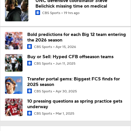
UNC defensive coordinator Steve
Belichick missing time on medical
CBS Sports
19 hrs ago
Bold predictions for each Big 12 team entering
the 2026 season
CBS Sports
Apr 15, 2026
Buy or Sell: Hyped CFB offseason teams
CBS Sports
Jun 11, 2025
Transfer portal gems: Biggest FCS finds for
2025 season
CBS Sports
Apr 30, 2025
10 pressing questions as spring practice gets
underway
CBS Sports
Mar 1, 2025