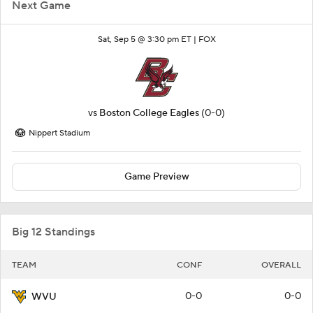
Next Game
Sat, Sep 5 @ 3:30 pm ET |
FOX
vs
Boston College Eagles
(0-0)
Nippert Stadium
Game Preview
Big 12 Standings
TEAM
CONF
OVERALL
0-0
0-0
WVU