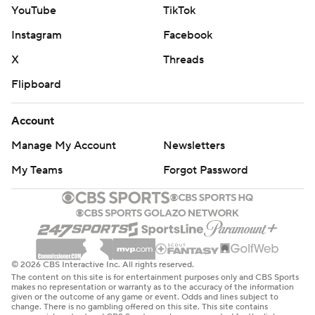
YouTube
TikTok
Instagram
Facebook
X
Threads
Flipboard
Account
Manage My Account
Newsletters
My Teams
Forgot Password
© 2026 CBS Interactive Inc. All rights reserved.
The content on this site is for entertainment purposes only and CBS Sports
makes no representation or warranty as to the accuracy of the information
given or the outcome of any game or event. Odds and lines subject to
change. There is no gambling offered on this site. This site contains