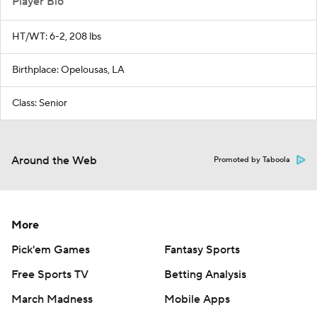
Player Bio
HT/WT: 6-2, 208 lbs
Birthplace: Opelousas, LA
Class: Senior
Around the Web
Promoted by Taboola
More
Pick'em Games
Fantasy Sports
Free Sports TV
Betting Analysis
March Madness
Mobile Apps