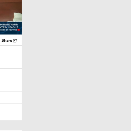
Share