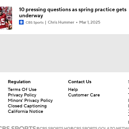
10 pressing questions as spring practice gets
underway
Chris Hummer
Mar 1, 2025
CBS Sports
Regulation
Contact Us
Terms Of Use
Help
Privacy Policy
Customer Care
Minors' Privacy Policy
Closed Captioning
California Notice