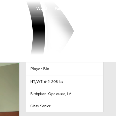
Watch
Fantasy
Betting
Player Bio
HT/WT: 6-2, 208 lbs
Birthplace: Opelousas, LA
Class: Senior