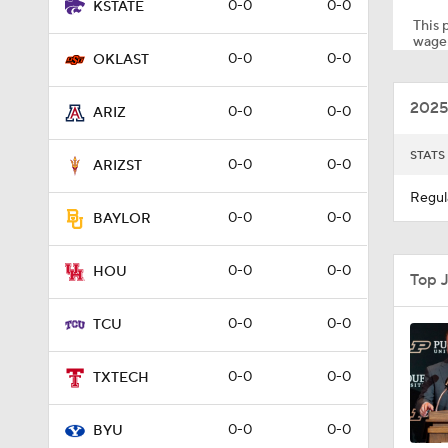
0-0
0-0
KSTATE
This p
wager
0-0
0-0
OKLAST
1:06
2025
0-0
0-0
ARIZ
0:30
STATS
0-0
0-0
ARIZST
Regul
0-0
0-0
BAYLOR
0:46
0-0
0-0
HOU
Top 
1:23
0-0
0-0
TCU
0-0
0-0
TXTECH
1:42
0-0
0-0
BYU