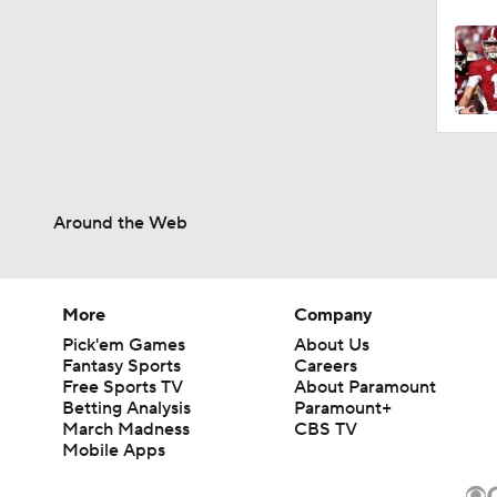
Around the Web
More
Company
Pick'em Games
About Us
Fantasy Sports
Careers
Free Sports TV
About Paramount
Betting Analysis
Paramount+
March Madness
CBS TV
Mobile Apps