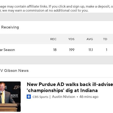
age may contain affiliate links. If you click and sign up, make a deposit, o
, we may earn a commission at no additional cost to you.
Texas Tech Lands Former Cincinnati QB Brendan Sorsby
 Receiving
Finding the Perfect Match for Brendan Sorsby
REC
YDS
AVG
TD
ar Season
18
199
11.1
1
Landing Spots for QB Brendan Sorsby
JV Gibson News
Liberty Bowl Picks: Navy Vs. Cincinnati
New Purdue AD walks back ill-advis
'championships' dig at Indiana
Week 13 CFB Best Bets: 11 BYU At Cincinnati
Austin Nivison
46 mins ago
CBS Sports