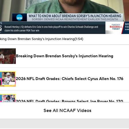
00:10 / 01:54
king Down Brendan Sorsby's Injunction Hearing
(1:54)
Breaking Down Brendan Sorsby's Injunction Hearing
2026 NFL Draft Grades: Chiefs Select Cyrus Allen No. 176
2026 NFL Draft Grades: Browns Select Joe Royer No. 170
See All NCAAF Videos
2026 NFL Draft Grades: Vikings Select Jake Golday No. 51