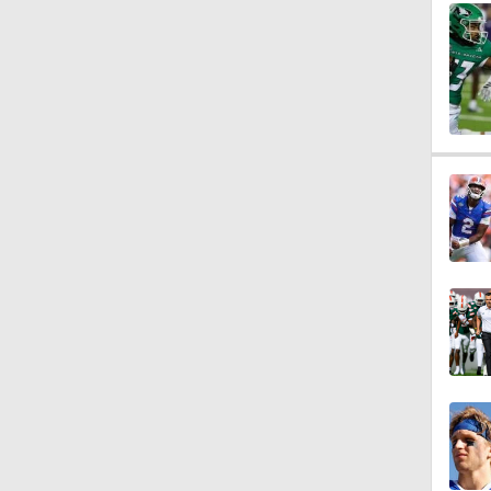
0:59
2:11
1:55
4:44
1:48