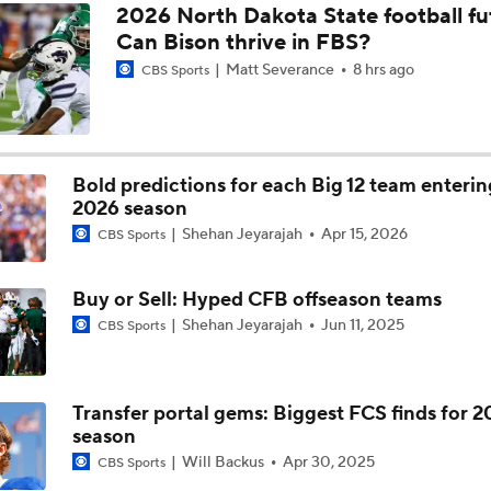
2026 North Dakota State football fu
Can Bison thrive in FBS?
CFB QB Power Rankings: No. 5 Brendan Sorsby
Matt Severance
8 hrs ago
CBS Sports
Week 10 Top 25 CFB Picks: 17 Cincinnati at 24 Utah
Bold predictions for each Big 12 team enterin
2026 season
CFB Week 10 Early Betting Lines: Cincinnati at Utah
Shehan Jeyarajah
Apr 15, 2026
CBS Sports
Virginia Tech Hiring Shane Beamer Would Start Another Dom
Buy or Sell: Hyped CFB offseason teams
Effect
Shehan Jeyarajah
Jun 11, 2025
CBS Sports
Power Rankings: Cincinnati Becoming Contender In Big 12
Transfer portal gems: Biggest FCS finds for 
season
Will Backus
Apr 30, 2025
CBS Sports