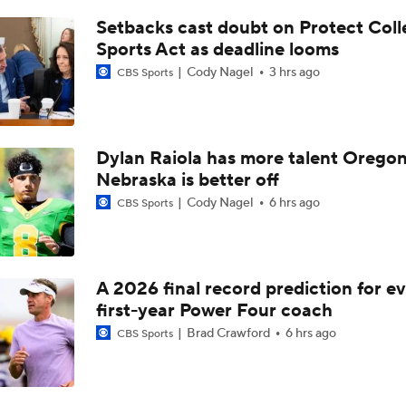
Cincinnati With Chance To Play Spoiler For BYU
Setbacks cast doubt on Protect Coll
Sports Act as deadline looms
Cody Nagel
3 hrs ago
CBS Sports
Week 13 Top 25 CFB Picks: 11 BYU at Cincinnati
Early Betting Lines by Fanduel: Cincinnati at BYU
Dylan Raiola has more talent Oregon
Nebraska is better off
Cody Nagel
6 hrs ago
CBS Sports
Week 12 CFB Top 25 Picks: Arizona at 25 Cincinnati
A 2026 final record prediction for e
Week 11 CFP Rankings REVEALED | Initial Reactions For 20
first-year Power Four coach
Brad Crawford
6 hrs ago
CBS Sports
Tom Fornelli's CFP Tier 5: Must-Win Situation