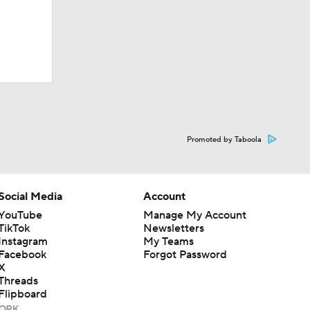
Promoted by Taboola
Social Media
Account
YouTube
Manage My Account
TikTok
Newsletters
Instagram
My Teams
Facebook
Forgot Password
X
Threads
Flipboard