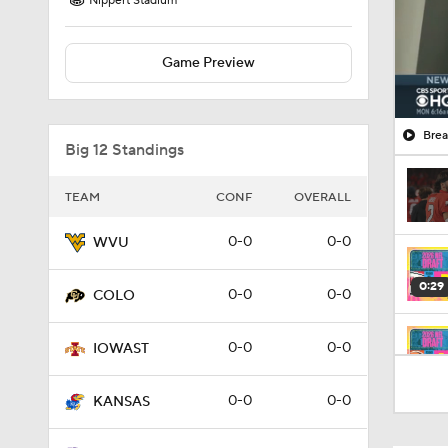
Nippert Stadium
Game Preview
Brea
Big 12 Standings
TEAM
CONF
OVERALL
0-0
0-0
WVU
0:29
0-0
0-0
COLO
0-0
0-0
IOWAST
0:20
0-0
0-0
KANSAS
0:48