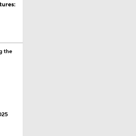
tures:
g the
ino
2025