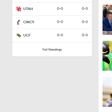
1:26
0-0
0-0
UTAH
0-0
0-0
CINCY
1:45
0-0
0-0
UCF
1:38
Full Standings
2:17
1:14
1:21