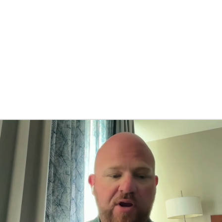
BA
NHL
CAR
ympics
MLV