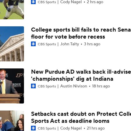
Cody Nagel
2 hrs ago
CBS Sports
College sports bill fails to reach Sen
floor for vote before recess
John Talty
3 hrs ago
CBS Sports
New Purdue AD walks back ill-advis
'championships' dig at Indiana
Austin Nivison
18 hrs ago
CBS Sports
Setbacks cast doubt on Protect Coll
Sports Act as deadline looms
Cody Nagel
21 hrs ago
CBS Sports