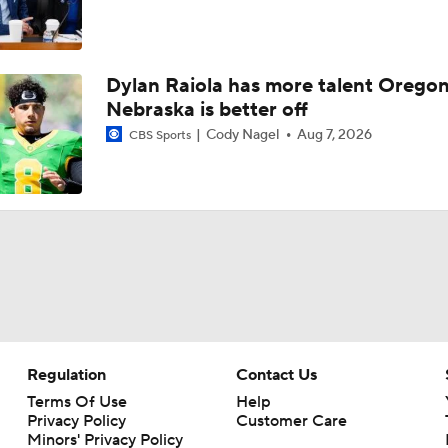
Dylan Raiola has more talent Oregon
Nebraska is better off
Cody Nagel
Aug 7, 2026
CBS Sports
Regulation
Contact Us
Terms Of Use
Help
Privacy Policy
Customer Care
Minors' Privacy Policy