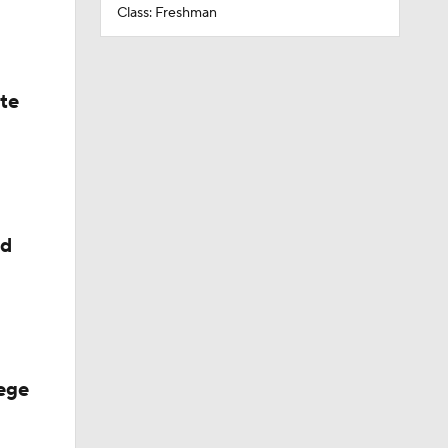
Class: Freshman
ate
ed
ege