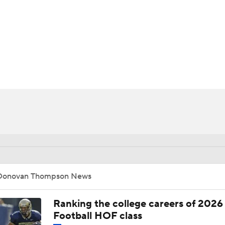
BA
NHL
n
CAR
ympics
MLV
Donovan Thompson News
Ranking the college careers of 2026
Football HOF class