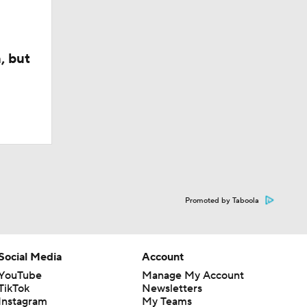
, but
Promoted by Taboola
Social Media
Account
YouTube
Manage My Account
TikTok
Newsletters
Instagram
My Teams