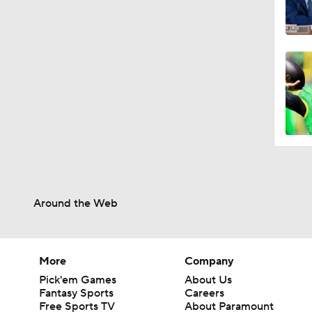
Around the Web
More
Company
Pick'em Games
About Us
Fantasy Sports
Careers
Free Sports TV
About Paramount