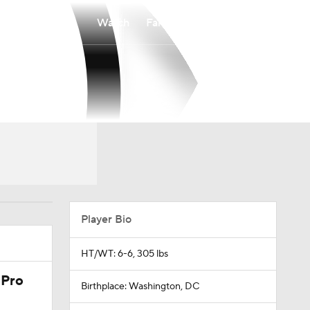
Watch
Fantasy
Betting
Player Bio
HT/WT: 6-6, 305 lbs
 Pro
Birthplace: Washington, DC