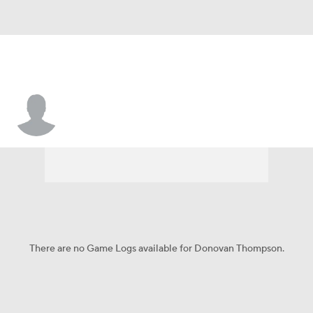
Donovan Thompson
There are no Game Logs available for Donovan Thompson.