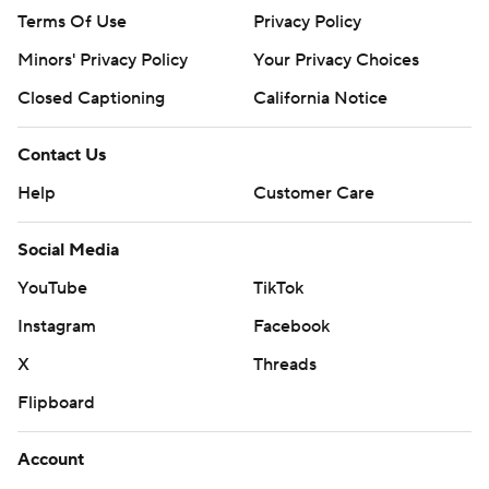
Terms Of Use
Privacy Policy
Minors' Privacy Policy
Your Privacy Choices
Closed Captioning
California Notice
Contact Us
Help
Customer Care
Social Media
YouTube
TikTok
Instagram
Facebook
X
Threads
Flipboard
Account