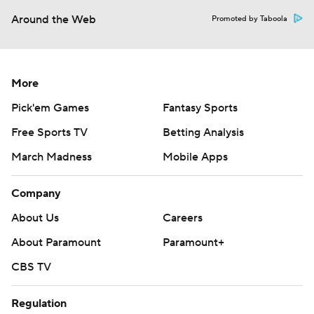
Around the Web
Promoted by Taboola
More
Pick'em Games
Fantasy Sports
Free Sports TV
Betting Analysis
March Madness
Mobile Apps
Company
About Us
Careers
About Paramount
Paramount+
CBS TV
Regulation