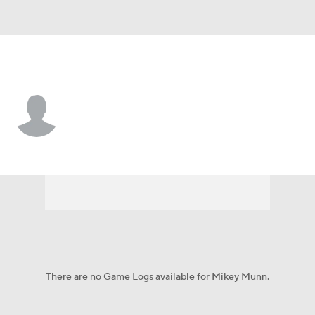
Rutgers • #35 • DB
Mikey Munn
Player Home
Game Log
There are no Game Logs available for Mikey Munn.