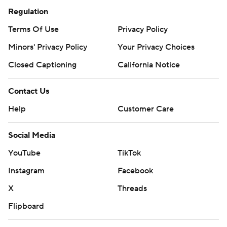
Regulation
Terms Of Use
Privacy Policy
Minors' Privacy Policy
Your Privacy Choices
Closed Captioning
California Notice
Contact Us
Help
Customer Care
Social Media
YouTube
TikTok
Instagram
Facebook
X
Threads
Flipboard