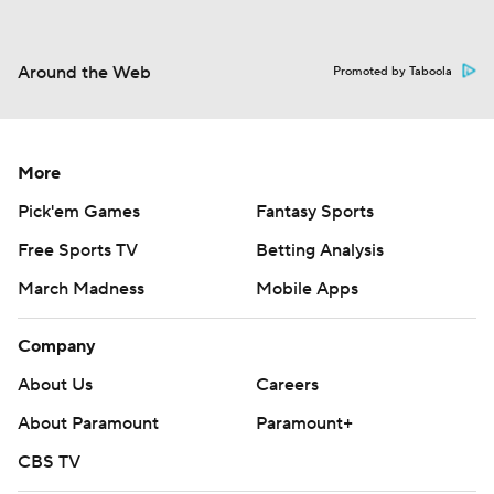
Around the Web
Promoted by Taboola
More
Pick'em Games
Fantasy Sports
Free Sports TV
Betting Analysis
March Madness
Mobile Apps
Company
About Us
Careers
About Paramount
Paramount+
CBS TV