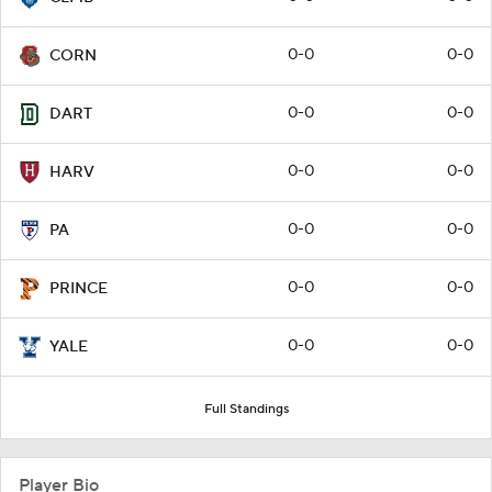
0-0
0-0
CORN
0-0
0-0
DART
0-0
0-0
HARV
0-0
0-0
PA
0-0
0-0
PRINCE
0-0
0-0
YALE
Full Standings
Player Bio