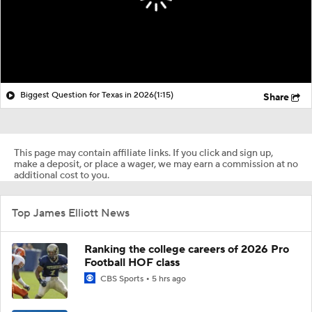
Biggest Question for Texas in 2026
(1:15)
Share
This page may contain affiliate links. If you click and sign up,
make a deposit, or place a wager, we may earn a commission at no
additional cost to you.
Top James Elliott News
Ranking the college careers of 2026 Pro
Football HOF class
CBS Sports
5 hrs ago