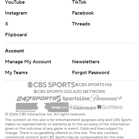
YouTube
TikTok
Instagram
Facebook
X
Threads
Flipboard
Account
Manage My Account
Newsletters
My Teams
Forgot Password
© 2026 CBS Interactive Inc. All rights reserved.
The content on this site is for entertainment purposes only and CBS Sports
makes no representation or warranty as to the accuracy of the information
given or the outcome of any game or event. Odds and lines subject to
change. There is no gambling offered on this site. This site contains
commercial content and CBS Sports may be compensated for the links