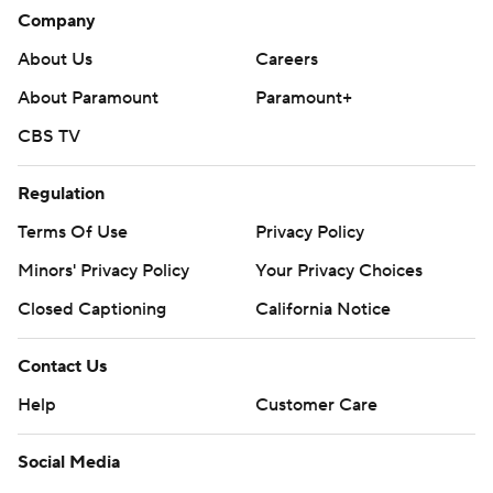
Company
About Us
Careers
About Paramount
Paramount+
CBS TV
Regulation
Terms Of Use
Privacy Policy
Minors' Privacy Policy
Your Privacy Choices
Closed Captioning
California Notice
Contact Us
Help
Customer Care
Social Media