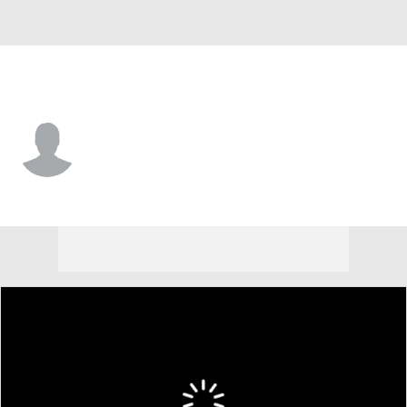
Dartmouth • #83 • WR
James Elliott
Player Home
Game Log