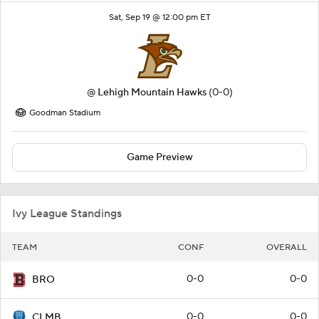
Sat, Sep 19 @ 12:00 pm ET
@
Lehigh Mountain Hawks
(0-0)
Goodman Stadium
Game Preview
Ivy League Standings
TEAM
CONF
OVERALL
0-0
0-0
BRO
0-0
0-0
CLMB