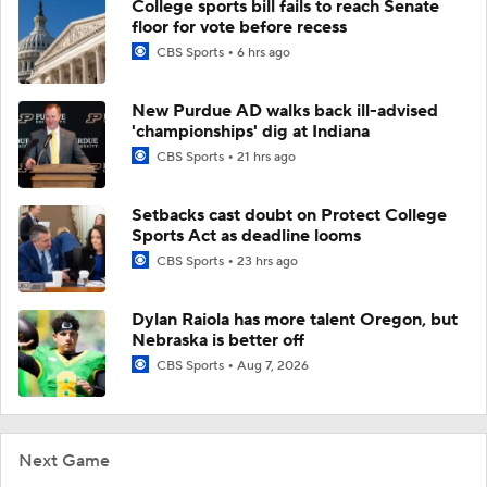
College sports bill fails to reach Senate
floor for vote before recess
CBS Sports
6 hrs ago
New Purdue AD walks back ill-advised
'championships' dig at Indiana
CBS Sports
21 hrs ago
Setbacks cast doubt on Protect College
Sports Act as deadline looms
CBS Sports
23 hrs ago
Dylan Raiola has more talent Oregon, but
Nebraska is better off
CBS Sports
Aug 7, 2026
Next Game