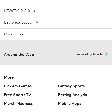
HT/WT: 6-2, 210 lbs
Birthplace: Leeds, MA
Class: Junior
Around the Web
Promoted by Taboola
More
Pick'em Games
Fantasy Sports
Free Sports TV
Betting Analysis
March Madness
Mobile Apps