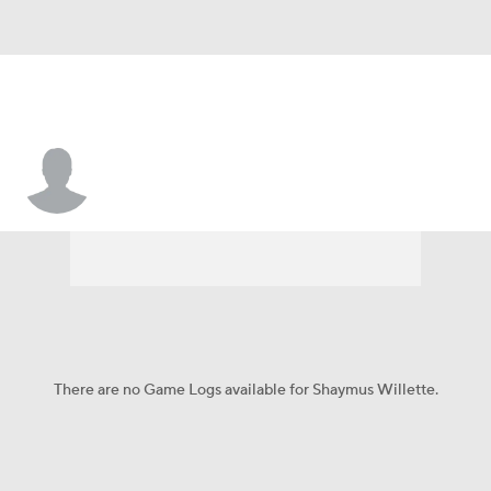
Shaymus Willette
There are no Game Logs available for Shaymus Willette.