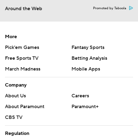
Around the Web
Promoted by Taboola
More
Pick'em Games
Fantasy Sports
Free Sports TV
Betting Analysis
March Madness
Mobile Apps
Company
About Us
Careers
About Paramount
Paramount+
CBS TV
Regulation