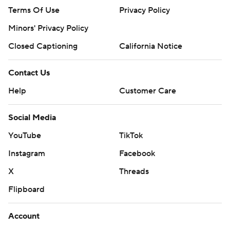
Terms Of Use
Privacy Policy
Minors' Privacy Policy
Closed Captioning
California Notice
Contact Us
Help
Customer Care
Social Media
YouTube
TikTok
Instagram
Facebook
X
Threads
Flipboard
Account