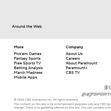
Around the Web
More
Company
Pick'em Games
About Us
Fantasy Sports
Careers
Free Sports TV
About Paramount
Betting Analysis
Paramount+
March Madness
CBS TV
Mobile Apps
© 2026 CBS Interactive Inc. All rights reserved.
The content on this site is for entertainment purposes only and CBS Spo
change. There is no gambling offered on this site. This site contains c