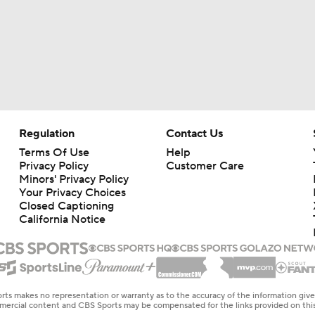
Regulation
Contact Us
Terms Of Use
Help
Privacy Policy
Customer Care
Minors' Privacy Policy
Your Privacy Choices
Closed Captioning
California Notice
rts makes no representation or warranty as to the accuracy of the information giv
ommercial content and CBS Sports may be compensated for the links provided on this