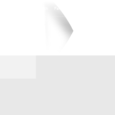
Watch
Fantasy
Betting