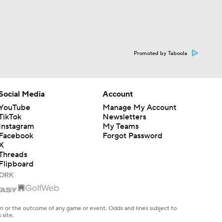
Promoted by Taboola
Social Media
Account
YouTube
Manage My Account
TikTok
Newsletters
Instagram
My Teams
Facebook
Forgot Password
X
Threads
Flipboard
en or the outcome of any game or event. Odds and lines subject to
 site.