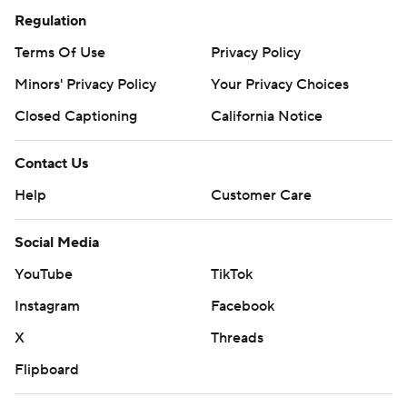
Regulation
Terms Of Use
Privacy Policy
Minors' Privacy Policy
Your Privacy Choices
Closed Captioning
California Notice
Contact Us
Help
Customer Care
Social Media
YouTube
TikTok
Instagram
Facebook
X
Threads
Flipboard