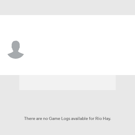
Jacksonville St. • #90 • LS
Rio Hay
Player Home
Game Log
There are no Game Logs available for Rio Hay.