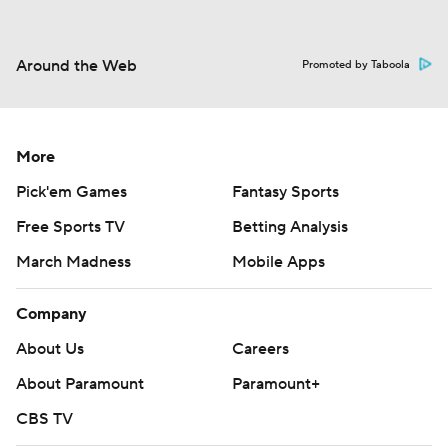
Around the Web
Promoted by Taboola
More
Pick'em Games
Fantasy Sports
Free Sports TV
Betting Analysis
March Madness
Mobile Apps
Company
About Us
Careers
About Paramount
Paramount+
CBS TV