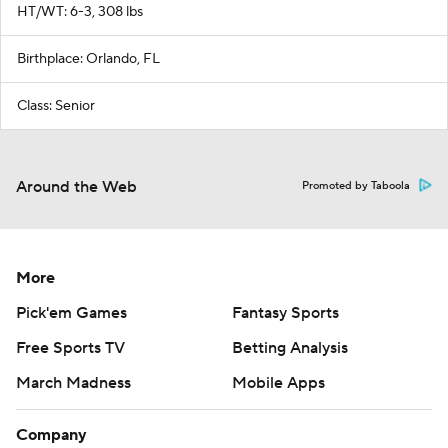
HT/WT: 6-3, 308 lbs
Birthplace: Orlando, FL
Class: Senior
Around the Web
Promoted by Taboola
More
Pick'em Games
Fantasy Sports
Free Sports TV
Betting Analysis
March Madness
Mobile Apps
Company