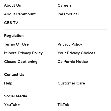
About Us
Careers
About Paramount
Paramount+
CBS TV
Regulation
Terms Of Use
Privacy Policy
Minors' Privacy Policy
Your Privacy Choices
Closed Captioning
California Notice
Contact Us
Help
Customer Care
Social Media
YouTube
TikTok