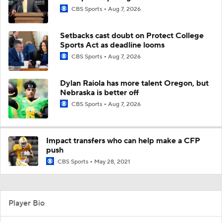
CBS Sports
Aug 7, 2026
Setbacks cast doubt on Protect College
Sports Act as deadline looms
CBS Sports
Aug 7, 2026
Dylan Raiola has more talent Oregon, but
Nebraska is better off
CBS Sports
Aug 7, 2026
Impact transfers who can help make a CFP
push
CBS Sports
May 28, 2021
Player Bio