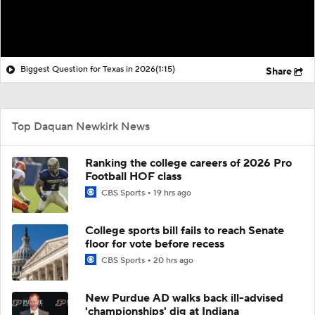
Biggest Question for Texas in 2026
(1:15)
Share
Top Daquan Newkirk News
Ranking the college careers of 2026 Pro
Football HOF class
CBS Sports
19 hrs ago
College sports bill fails to reach Senate
floor for vote before recess
CBS Sports
20 hrs ago
New Purdue AD walks back ill-advised
'championships' dig at Indiana