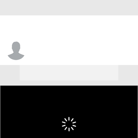
Daquan Newkirk