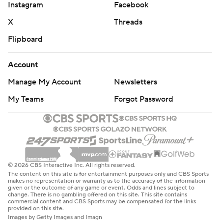
Instagram
Facebook
X
Threads
Flipboard
Account
Manage My Account
Newsletters
My Teams
Forgot Password
© 2026 CBS Interactive Inc. All rights reserved.
The content on this site is for entertainment purposes only and CBS Sports
makes no representation or warranty as to the accuracy of the information
given or the outcome of any game or event. Odds and lines subject to
change. There is no gambling offered on this site. This site contains
commercial content and CBS Sports may be compensated for the links
provided on this site.
Images by Getty Images and Imagn