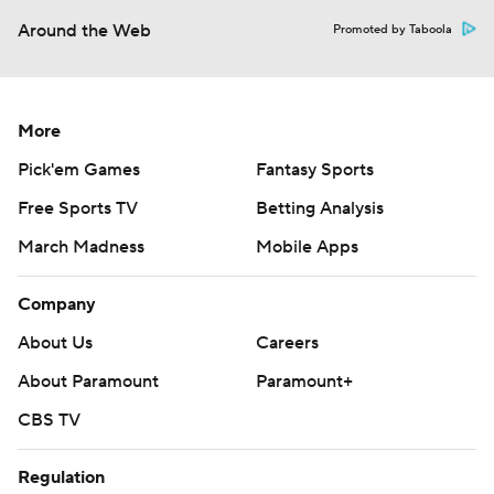
Around the Web
Promoted by Taboola
More
Pick'em Games
Fantasy Sports
Free Sports TV
Betting Analysis
March Madness
Mobile Apps
Company
About Us
Careers
About Paramount
Paramount+
CBS TV
Regulation