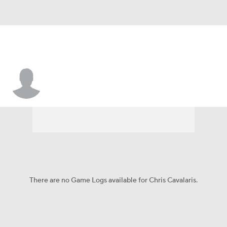
Chris Cavalaris
There are no Game Logs available for Chris Cavalaris.