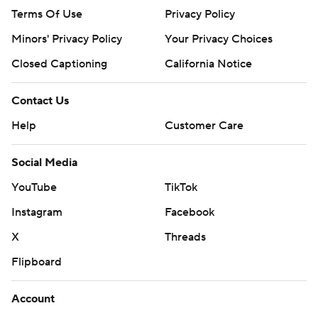
Terms Of Use
Privacy Policy
Minors' Privacy Policy
Your Privacy Choices
Closed Captioning
California Notice
Contact Us
Help
Customer Care
Social Media
YouTube
TikTok
Instagram
Facebook
X
Threads
Flipboard
Account