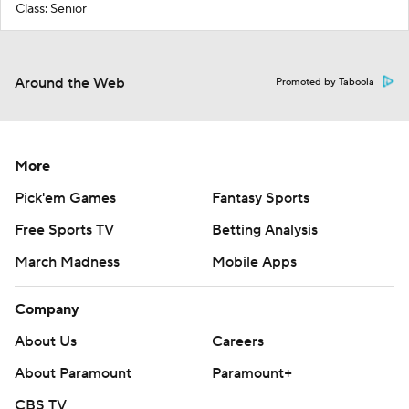
Class: Senior
Around the Web
Promoted by Taboola
More
Pick'em Games
Fantasy Sports
Free Sports TV
Betting Analysis
March Madness
Mobile Apps
Company
About Us
Careers
About Paramount
Paramount+
CBS TV