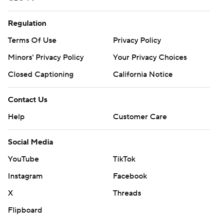
Regulation
Terms Of Use
Privacy Policy
Minors' Privacy Policy
Your Privacy Choices
Closed Captioning
California Notice
Contact Us
Help
Customer Care
Social Media
YouTube
TikTok
Instagram
Facebook
X
Threads
Flipboard