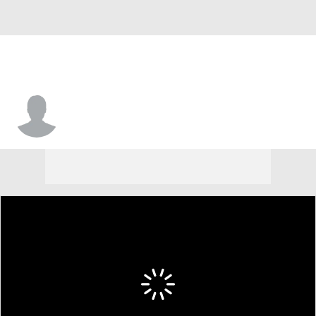
Emmanual Sowders