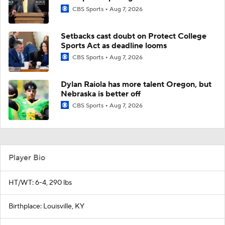
CBS Sports
Aug 7, 2026
Setbacks cast doubt on Protect College
Sports Act as deadline looms
CBS Sports
Aug 7, 2026
Dylan Raiola has more talent Oregon, but
Nebraska is better off
CBS Sports
Aug 7, 2026
Player Bio
HT/WT: 6-4, 290 lbs
Birthplace: Louisville, KY