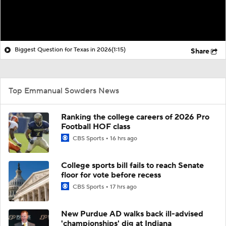
Biggest Question for Texas in 2026
(1:15)
Share
Top Emmanual Sowders News
Ranking the college careers of 2026 Pro
Football HOF class
CBS Sports
16 hrs ago
College sports bill fails to reach Senate
floor for vote before recess
CBS Sports
17 hrs ago
New Purdue AD walks back ill-advised
'championships' dig at Indiana