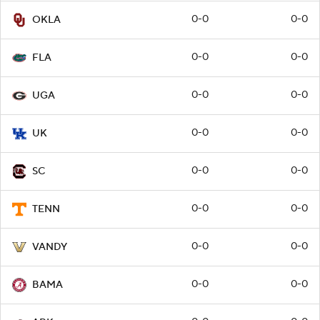
0-0
0-0
OKLA
0-0
0-0
FLA
0-0
0-0
UGA
0-0
0-0
UK
0-0
0-0
SC
0-0
0-0
TENN
0-0
0-0
VANDY
0-0
0-0
BAMA