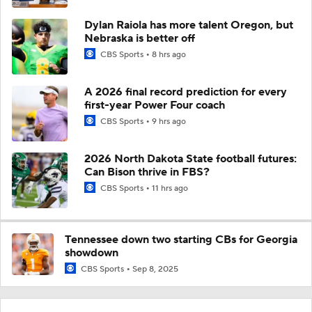
Dylan Raiola has more talent Oregon, but
Nebraska is better off
CBS Sports
8 hrs ago
A 2026 final record prediction for every
first-year Power Four coach
CBS Sports
9 hrs ago
2026 North Dakota State football futures:
Can Bison thrive in FBS?
CBS Sports
11 hrs ago
Tennessee down two starting CBs for Georgia
showdown
CBS Sports
Sep 8, 2025