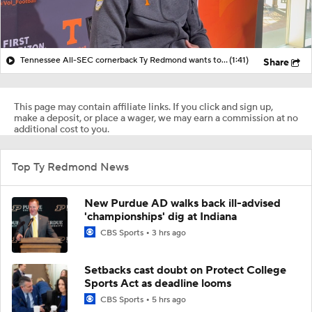
Tennessee All-SEC cornerback Ty Redmond wants to have 'no weaknesses on the field' in 2026
(1:41)
Share
This page may contain affiliate links. If you click and sign up,
make a deposit, or place a wager, we may earn a commission at no
additional cost to you.
Top Ty Redmond News
New Purdue AD walks back ill-advised
'championships' dig at Indiana
CBS Sports
3 hrs ago
Setbacks cast doubt on Protect College
Sports Act as deadline looms
CBS Sports
5 hrs ago