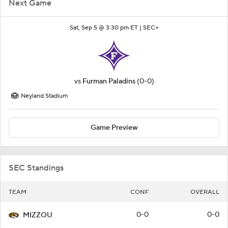
Next Game
Sat, Sep 5 @ 3:30 pm ET |
SEC+
vs
Furman Paladins
(0-0)
Neyland Stadium
Game Preview
SEC Standings
TEAM
CONF
OVERALL
0-0
0-0
MIZZOU