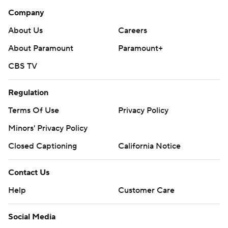
Company
About Us
Careers
About Paramount
Paramount+
CBS TV
Regulation
Terms Of Use
Privacy Policy
Minors' Privacy Policy
Closed Captioning
California Notice
Contact Us
Help
Customer Care
Social Media