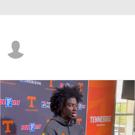
Tennessee • #4 • DB
Ty Redmond
Player Home
Game Log