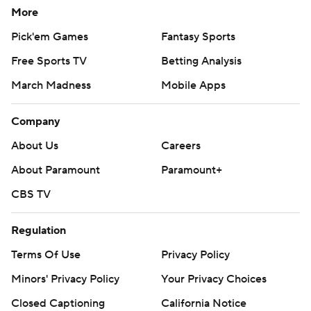
More
Pick'em Games
Fantasy Sports
Free Sports TV
Betting Analysis
March Madness
Mobile Apps
Company
About Us
Careers
About Paramount
Paramount+
CBS TV
Regulation
Terms Of Use
Privacy Policy
Minors' Privacy Policy
Your Privacy Choices
Closed Captioning
California Notice