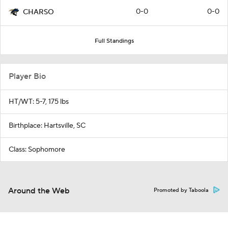
0-0
0-0
CHARSO
Full Standings
Player Bio
HT/WT: 5-7, 175 lbs
Birthplace: Hartsville, SC
Class: Sophomore
Around the Web
Promoted by Taboola