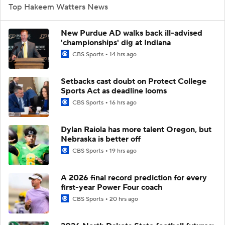
Top Hakeem Watters News
New Purdue AD walks back ill-advised
'championships' dig at Indiana
CBS Sports
14 hrs ago
Setbacks cast doubt on Protect College
Sports Act as deadline looms
CBS Sports
16 hrs ago
Dylan Raiola has more talent Oregon, but
Nebraska is better off
CBS Sports
19 hrs ago
A 2026 final record prediction for every
first-year Power Four coach
CBS Sports
20 hrs ago