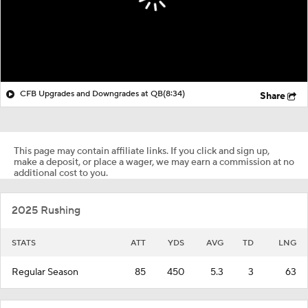
CFB Upgrades and Downgrades at QB
(8:34)
Share
This page may contain affiliate links. If you click and sign up,
make a deposit, or place a wager, we may earn a commission at no
additional cost to you.
2025 Rushing
STATS
ATT
YDS
AVG
TD
LNG
Regular Season
85
450
5.3
3
63