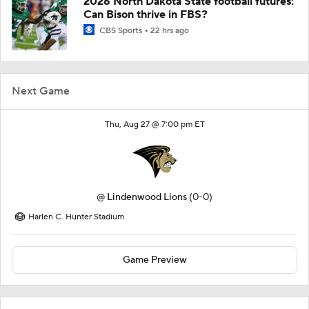
2026 North Dakota State football futures:
Can Bison thrive in FBS?
CBS Sports
22 hrs ago
Next Game
Thu, Aug 27 @ 7:00 pm ET
@
Lindenwood Lions
(0-0)
Harlen C. Hunter Stadium
Game Preview