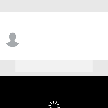
Charleston So. • #0 • RB
Hakeem Watters
Player Home
Game Log