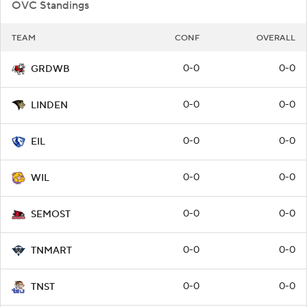
OVC Standings
TEAM
CONF
OVERALL
0-0
0-0
GRDWB
0-0
0-0
LINDEN
0-0
0-0
EIL
0-0
0-0
WIL
0-0
0-0
SEMOST
0-0
0-0
TNMART
0-0
0-0
TNST