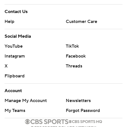
Contact Us
Help
Customer Care
Social Media
YouTube
TikTok
Instagram
Facebook
X
Threads
Flipboard
Account
Manage My Account
Newsletters
My Teams
Forgot Password