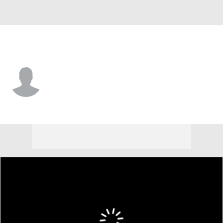
Notre Dame • #24 • CB
Mark Zackery IV
Player Home
Game Log