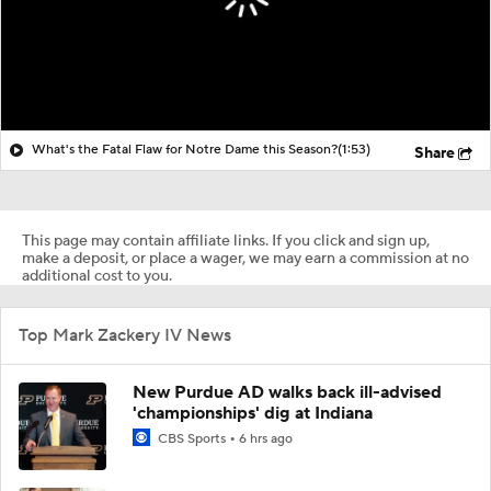
What's the Fatal Flaw for Notre Dame this Season?
(1:53)
Share
This page may contain affiliate links. If you click and sign up,
make a deposit, or place a wager, we may earn a commission at no
additional cost to you.
Top Mark Zackery IV News
New Purdue AD walks back ill-advised
'championships' dig at Indiana
CBS Sports
6 hrs ago