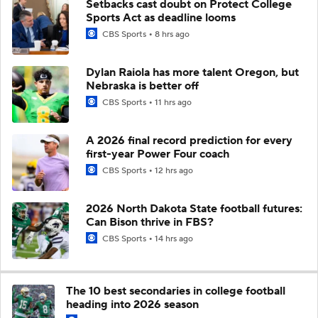
Setbacks cast doubt on Protect College
Sports Act as deadline looms
CBS Sports
8 hrs ago
Dylan Raiola has more talent Oregon, but
Nebraska is better off
CBS Sports
11 hrs ago
A 2026 final record prediction for every
first-year Power Four coach
CBS Sports
12 hrs ago
2026 North Dakota State football futures:
Can Bison thrive in FBS?
CBS Sports
14 hrs ago
The 10 best secondaries in college football
heading into 2026 season