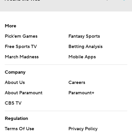
More
Pick'em Games
Fantasy Sports
Free Sports TV
Betting Analysis
March Madness
Mobile Apps
Company
About Us
Careers
About Paramount
Paramount+
CBS TV
Regulation
Terms Of Use
Privacy Policy