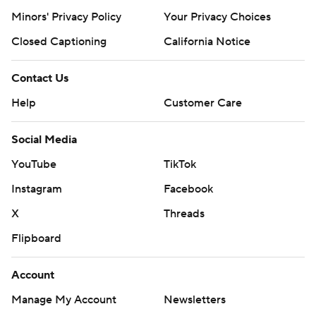
Minors' Privacy Policy
Your Privacy Choices
Closed Captioning
California Notice
Contact Us
Help
Customer Care
Social Media
YouTube
TikTok
Instagram
Facebook
X
Threads
Flipboard
Account
Manage My Account
Newsletters