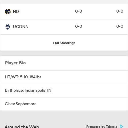
0-0
0-0
ND
0-0
0-0
UCONN
Full Standings
Player Bio
HT/WT: 5-10, 184 lbs
Birthplace: Indianapolis, IN
Class: Sophomore
Around the Web
Promoted by Taboola