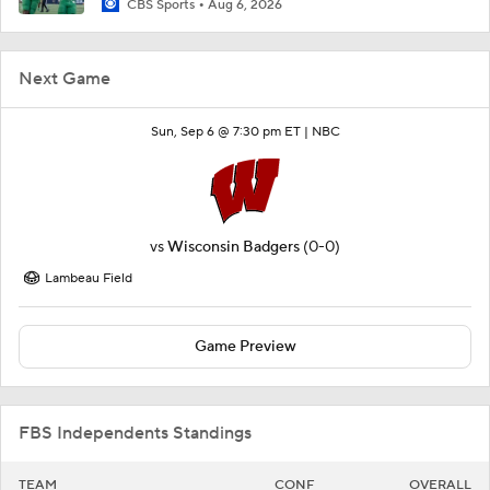
CBS Sports
Aug 6, 2026
Next Game
Sun, Sep 6 @ 7:30 pm ET |
NBC
vs
Wisconsin Badgers
(0-0)
Lambeau Field
Game Preview
FBS Independents Standings
TEAM
CONF
OVERALL