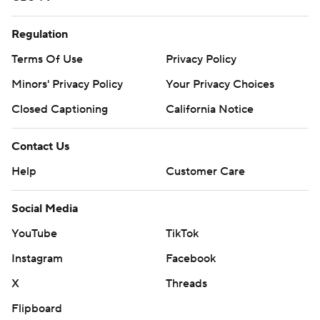
Regulation
Terms Of Use
Privacy Policy
Minors' Privacy Policy
Your Privacy Choices
Closed Captioning
California Notice
Contact Us
Help
Customer Care
Social Media
YouTube
TikTok
Instagram
Facebook
X
Threads
Flipboard