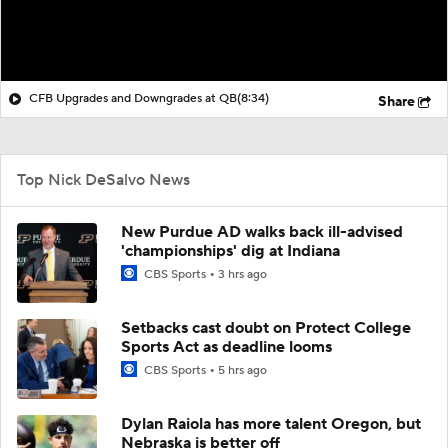
CFB Upgrades and Downgrades at QB
(8:34)
Share
Top Nick DeSalvo News
New Purdue AD walks back ill-advised
'championships' dig at Indiana
CBS Sports
3 hrs ago
Setbacks cast doubt on Protect College
Sports Act as deadline looms
CBS Sports
5 hrs ago
Dylan Raiola has more talent Oregon, but
Nebraska is better off