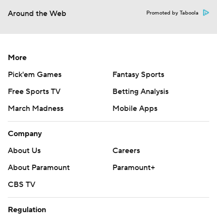
Around the Web
Promoted by Taboola
More
Pick'em Games
Fantasy Sports
Free Sports TV
Betting Analysis
March Madness
Mobile Apps
Company
About Us
Careers
About Paramount
Paramount+
CBS TV
Regulation