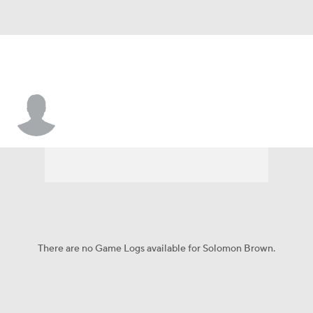
Solomon Brown
There are no Game Logs available for Solomon Brown.