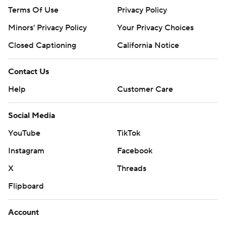
Terms Of Use
Privacy Policy
Minors' Privacy Policy
Your Privacy Choices
Closed Captioning
California Notice
Contact Us
Help
Customer Care
Social Media
YouTube
TikTok
Instagram
Facebook
X
Threads
Flipboard
Account