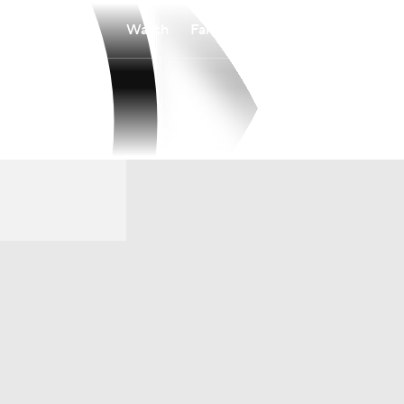
Watch
Fantasy
Betting