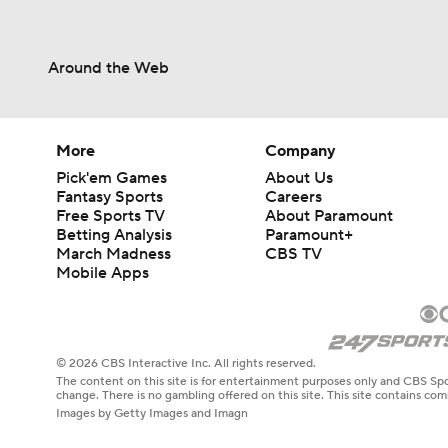
Around the Web
More
Company
Pick'em Games
About Us
Fantasy Sports
Careers
Free Sports TV
About Paramount
Betting Analysis
Paramount+
March Madness
CBS TV
Mobile Apps
© 2026 CBS Interactive Inc. All rights reserved.
The content on this site is for entertainment purposes only and CBS Spo
change. There is no gambling offered on this site. This site contains c
Images by Getty Images and Imagn