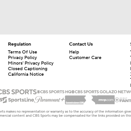
Regulation
Contact Us
Terms Of Use
Help
Privacy Policy
Customer Care
Minors' Privacy Policy
Closed Captioning
California Notice
rts makes no representation or warranty as to the accuracy of the information giv
ommercial content and CBS Sports may be compensated for the links provided on this