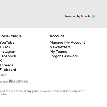
Promoted by Taboola
Social Media
Account
YouTube
Manage My Account
TikTok
Newsletters
Instagram
My Teams
Facebook
Forgot Password
X
Threads
Flipboard
en or the outcome of any game or event. Odds and lines subject to
 site.