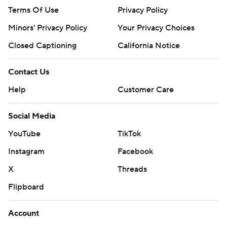
Terms Of Use
Privacy Policy
Minors' Privacy Policy
Your Privacy Choices
Closed Captioning
California Notice
Contact Us
Help
Customer Care
Social Media
YouTube
TikTok
Instagram
Facebook
X
Threads
Flipboard
Account