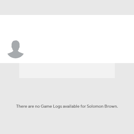
Solomon Brown
There are no Game Logs available for Solomon Brown.