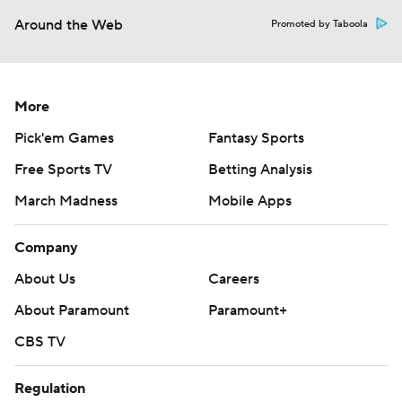
Around the Web
Promoted by Taboola
More
Pick'em Games
Fantasy Sports
Free Sports TV
Betting Analysis
March Madness
Mobile Apps
Company
About Us
Careers
About Paramount
Paramount+
CBS TV
Regulation