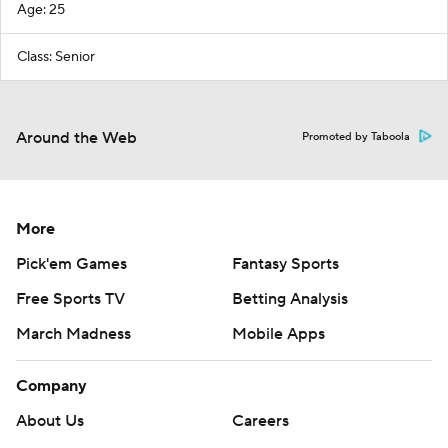
Age: 25
Class: Senior
Around the Web
Promoted by Taboola
More
Pick'em Games
Fantasy Sports
Free Sports TV
Betting Analysis
March Madness
Mobile Apps
Company
About Us
Careers