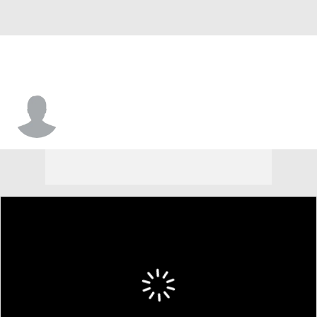
Tavion Woodard