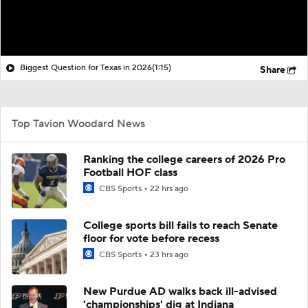
Biggest Question for Texas in 2026
(1:15)
Share
Top Tavion Woodard News
Ranking the college careers of 2026 Pro
Football HOF class
CBS Sports
22 hrs ago
College sports bill fails to reach Senate
floor for vote before recess
CBS Sports
23 hrs ago
New Purdue AD walks back ill-advised
'championships' dig at Indiana