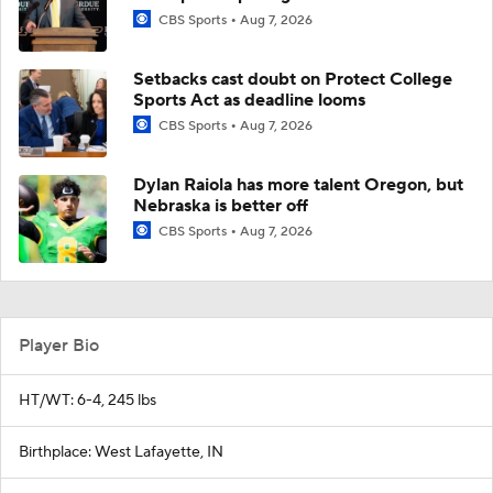
CBS Sports
Aug 7, 2026
Setbacks cast doubt on Protect College
Sports Act as deadline looms
CBS Sports
Aug 7, 2026
Dylan Raiola has more talent Oregon, but
Nebraska is better off
CBS Sports
Aug 7, 2026
Player Bio
HT/WT: 6-4, 245 lbs
Birthplace: West Lafayette, IN