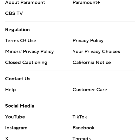
About Paramount
Paramount+
CBS TV
Regulation
Terms Of Use
Privacy Policy
Minors' Privacy Policy
Your Privacy Choices
Closed Captioning
California Notice
Contact Us
Help
Customer Care
Social Media
YouTube
TikTok
Instagram
Facebook
X
Threads