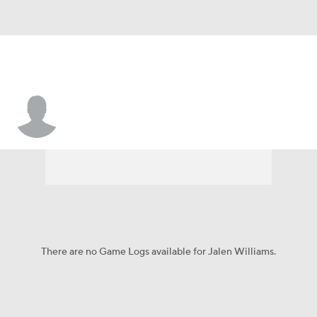
Jalen Williams
There are no Game Logs available for Jalen Williams.