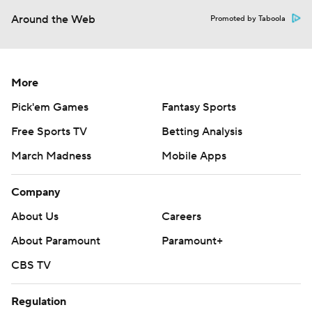
Around the Web
Promoted by Taboola
More
Pick'em Games
Fantasy Sports
Free Sports TV
Betting Analysis
March Madness
Mobile Apps
Company
About Us
Careers
About Paramount
Paramount+
CBS TV
Regulation