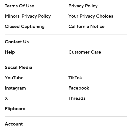
Terms Of Use
Privacy Policy
Minors' Privacy Policy
Your Privacy Choices
Closed Captioning
California Notice
Contact Us
Help
Customer Care
Social Media
YouTube
TikTok
Instagram
Facebook
X
Threads
Flipboard
Account