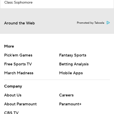
Class: Sophomore
Around the Web
Promoted by Taboola
More
Pick'em Games
Fantasy Sports
Free Sports TV
Betting Analysis
March Madness
Mobile Apps
Company
About Us
Careers
About Paramount
Paramount+
CBS TV