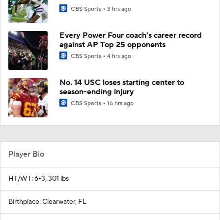
CBS Sports
3 hrs ago
Every Power Four coach's career record
against AP Top 25 opponents
CBS Sports
4 hrs ago
No. 14 USC loses starting center to
season-ending injury
CBS Sports
16 hrs ago
Player Bio
HT/WT: 6-3, 301 lbs
Birthplace: Clearwater, FL