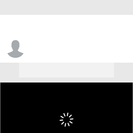
Jaquaze Sorrells