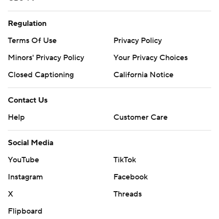
Regulation
Terms Of Use
Privacy Policy
Minors' Privacy Policy
Your Privacy Choices
Closed Captioning
California Notice
Contact Us
Help
Customer Care
Social Media
YouTube
TikTok
Instagram
Facebook
X
Threads
Flipboard