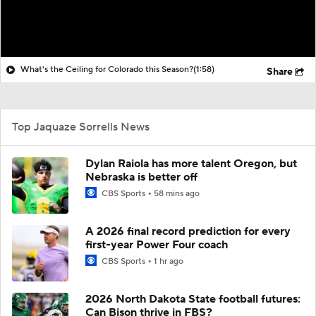
What's the Ceiling for Colorado this Season?
(1:58)
Share
Top Jaquaze Sorrells News
Dylan Raiola has more talent Oregon, but
Nebraska is better off
CBS Sports
58 mins ago
A 2026 final record prediction for every
first-year Power Four coach
CBS Sports
1 hr ago
2026 North Dakota State football futures:
Can Bison thrive in FBS?