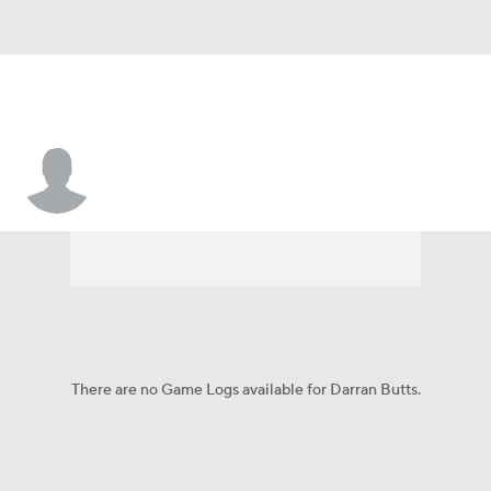
Darran Butts
There are no Game Logs available for Darran Butts.