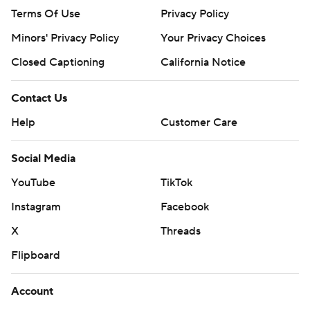
Terms Of Use
Privacy Policy
Minors' Privacy Policy
Your Privacy Choices
Closed Captioning
California Notice
Contact Us
Help
Customer Care
Social Media
YouTube
TikTok
Instagram
Facebook
X
Threads
Flipboard
Account