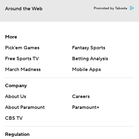
Around the Web
Promoted by Taboola
More
Pick'em Games
Fantasy Sports
Free Sports TV
Betting Analysis
March Madness
Mobile Apps
Company
About Us
Careers
About Paramount
Paramount+
CBS TV
Regulation