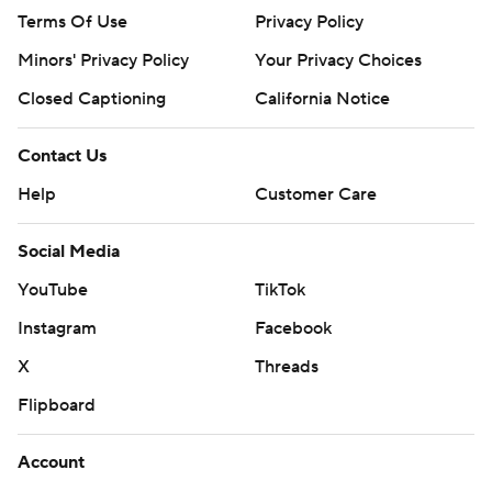
Terms Of Use
Privacy Policy
Minors' Privacy Policy
Your Privacy Choices
Closed Captioning
California Notice
Contact Us
Help
Customer Care
Social Media
YouTube
TikTok
Instagram
Facebook
X
Threads
Flipboard
Account