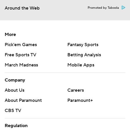
Around the Web
Promoted by Taboola
More
Pick'em Games
Fantasy Sports
Free Sports TV
Betting Analysis
March Madness
Mobile Apps
Company
About Us
Careers
About Paramount
Paramount+
CBS TV
Regulation