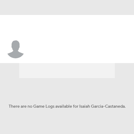
Isaiah Garcia-Castaneda
There are no Game Logs available for Isaiah Garcia-Castaneda.