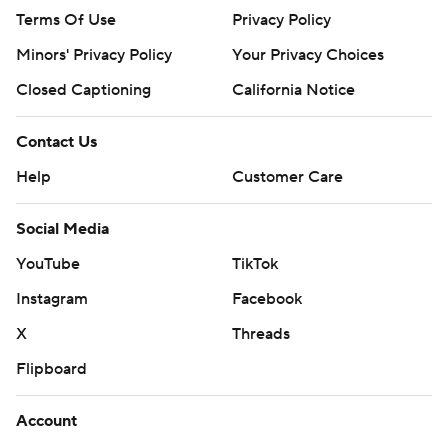
Terms Of Use
Privacy Policy
Minors' Privacy Policy
Your Privacy Choices
Closed Captioning
California Notice
Contact Us
Help
Customer Care
Social Media
YouTube
TikTok
Instagram
Facebook
X
Threads
Flipboard
Account