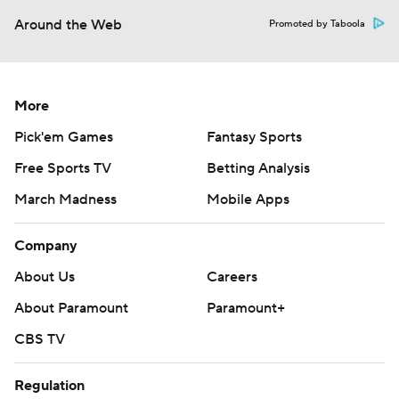
Around the Web
Promoted by Taboola
More
Pick'em Games
Fantasy Sports
Free Sports TV
Betting Analysis
March Madness
Mobile Apps
Company
About Us
Careers
About Paramount
Paramount+
CBS TV
Regulation