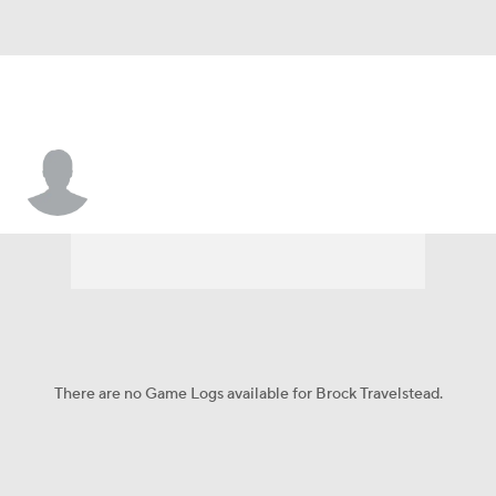
Brock Travelstead
There are no Game Logs available for Brock Travelstead.