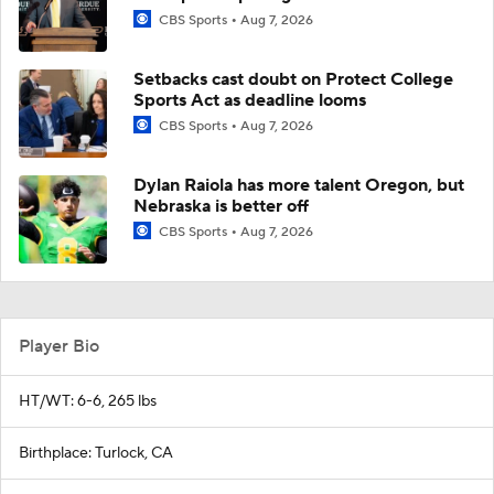
CBS Sports
Aug 7, 2026
Setbacks cast doubt on Protect College
Sports Act as deadline looms
CBS Sports
Aug 7, 2026
Dylan Raiola has more talent Oregon, but
Nebraska is better off
CBS Sports
Aug 7, 2026
Player Bio
HT/WT: 6-6, 265 lbs
Birthplace: Turlock, CA