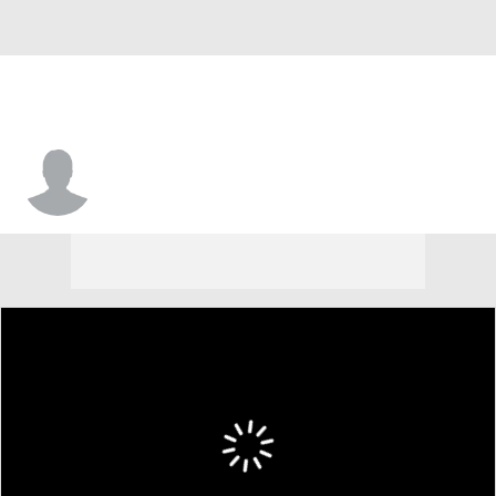
Nic Sani