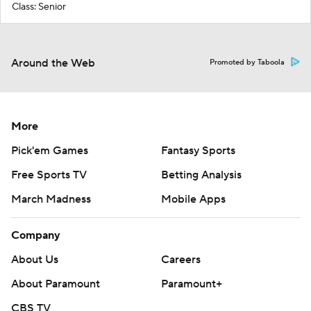
Class: Senior
Around the Web
Promoted by Taboola
More
Pick'em Games
Fantasy Sports
Free Sports TV
Betting Analysis
March Madness
Mobile Apps
Company
About Us
Careers
About Paramount
Paramount+
CBS TV