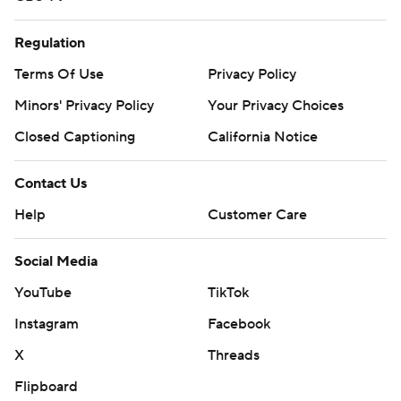
Regulation
Terms Of Use
Privacy Policy
Minors' Privacy Policy
Your Privacy Choices
Closed Captioning
California Notice
Contact Us
Help
Customer Care
Social Media
YouTube
TikTok
Instagram
Facebook
X
Threads
Flipboard