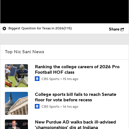
Biggest Question for Texas in 2026
(1:15)
Share
Top Nic Sani News
Ranking the college careers of 2026 Pro
Football HOF class
CBS Sports
15 hrs ago
College sports bill fails to reach Senate
floor for vote before recess
CBS Sports
16 hrs ago
New Purdue AD walks back ill-advised
'championships' dig at Indiana