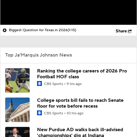
Biggest Question for Texas in 2026
(1:15)
Share
Top Ja'Marquis Johnson News
Ranking the college careers of 2026 Pro
Football HOF class
CBS Sports
9 hrs ago
College sports bill fails to reach Senate
floor for vote before recess
CBS Sports
10 hrs ago
New Purdue AD walks back ill-advised
'championships' dig at Indiana