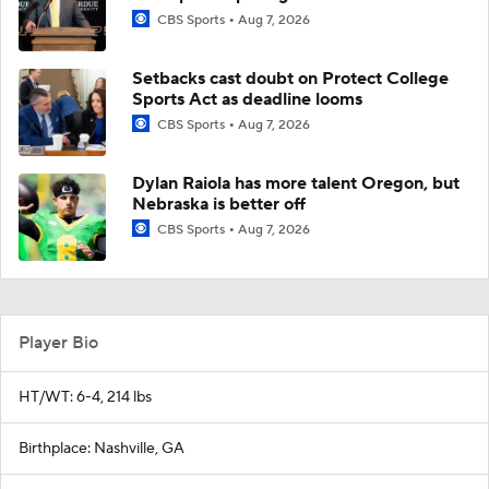
CBS Sports
Aug 7, 2026
Setbacks cast doubt on Protect College
Sports Act as deadline looms
CBS Sports
Aug 7, 2026
Dylan Raiola has more talent Oregon, but
Nebraska is better off
CBS Sports
Aug 7, 2026
Player Bio
HT/WT: 6-4, 214 lbs
Birthplace: Nashville, GA