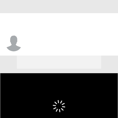
Ja'Marquis Johnson