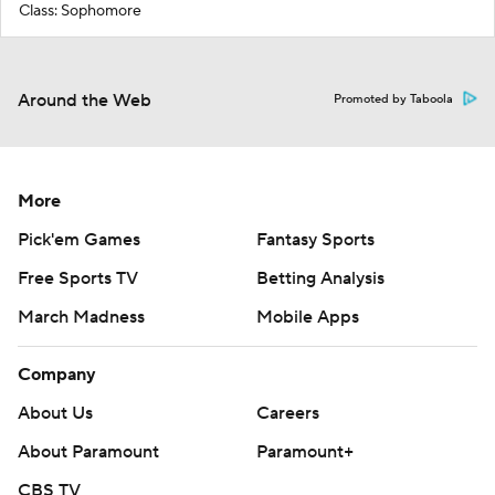
Class: Sophomore
Around the Web
Promoted by Taboola
More
Pick'em Games
Fantasy Sports
Free Sports TV
Betting Analysis
March Madness
Mobile Apps
Company
About Us
Careers
About Paramount
Paramount+
CBS TV