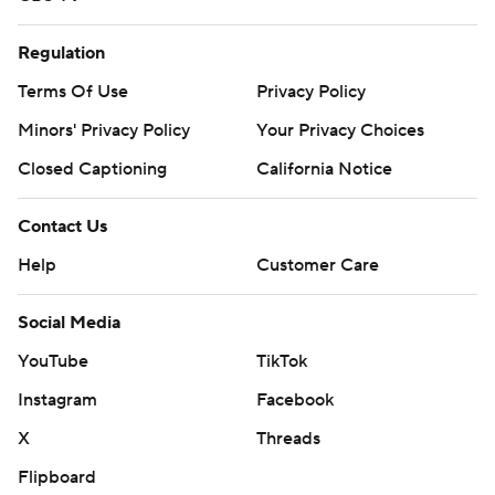
Regulation
Terms Of Use
Privacy Policy
Minors' Privacy Policy
Your Privacy Choices
Closed Captioning
California Notice
Contact Us
Help
Customer Care
Social Media
YouTube
TikTok
Instagram
Facebook
X
Threads
Flipboard