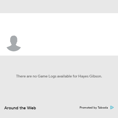
Hayes Gibson
There are no Game Logs available for Hayes Gibson.
Around the Web
Promoted by Taboola