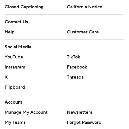
Closed Captioning
California Notice
Contact Us
Help
Customer Care
Social Media
YouTube
TikTok
Instagram
Facebook
X
Threads
Flipboard
Account
Manage My Account
Newsletters
My Teams
Forgot Password