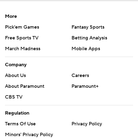
More
Pick'em Games
Fantasy Sports
Free Sports TV
Betting Analysis
March Madness
Mobile Apps
Company
About Us
Careers
About Paramount
Paramount+
CBS TV
Regulation
Terms Of Use
Privacy Policy
Minors' Privacy Policy