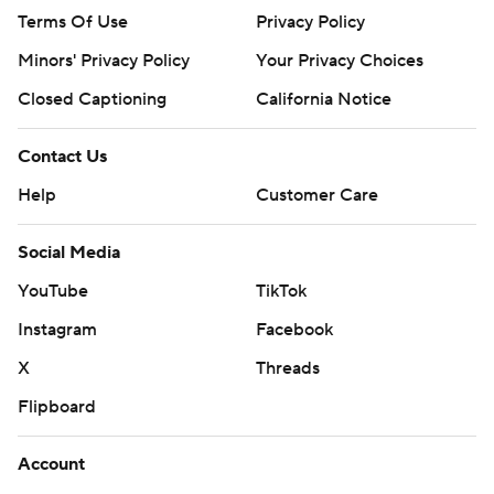
Terms Of Use
Privacy Policy
Minors' Privacy Policy
Your Privacy Choices
Closed Captioning
California Notice
Contact Us
Help
Customer Care
Social Media
YouTube
TikTok
Instagram
Facebook
X
Threads
Flipboard
Account