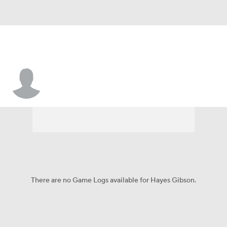
Hayes Gibson
There are no Game Logs available for Hayes Gibson.