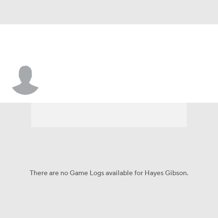
Hayes Gibson
There are no Game Logs available for Hayes Gibson.