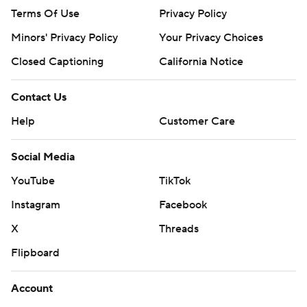
Terms Of Use
Privacy Policy
Minors' Privacy Policy
Your Privacy Choices
Closed Captioning
California Notice
Contact Us
Help
Customer Care
Social Media
YouTube
TikTok
Instagram
Facebook
X
Threads
Flipboard
Account