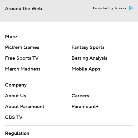
Around the Web
Promoted by Taboola
More
Pick'em Games
Fantasy Sports
Free Sports TV
Betting Analysis
March Madness
Mobile Apps
Company
About Us
Careers
About Paramount
Paramount+
CBS TV
Regulation