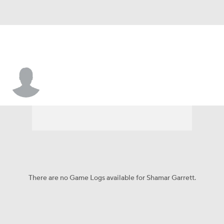
Shamar Garrett
There are no Game Logs available for Shamar Garrett.