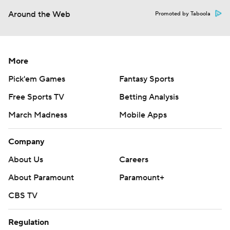
Around the Web
Promoted by Taboola
More
Pick'em Games
Fantasy Sports
Free Sports TV
Betting Analysis
March Madness
Mobile Apps
Company
About Us
Careers
About Paramount
Paramount+
CBS TV
Regulation