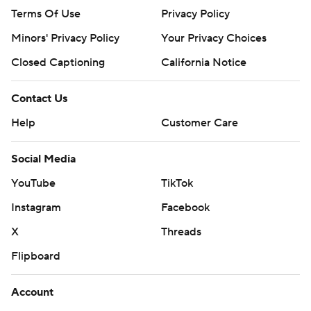
Terms Of Use
Privacy Policy
Minors' Privacy Policy
Your Privacy Choices
Closed Captioning
California Notice
Contact Us
Help
Customer Care
Social Media
YouTube
TikTok
Instagram
Facebook
X
Threads
Flipboard
Account