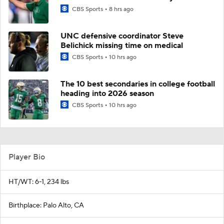
CBS Sports
8 hrs ago
UNC defensive coordinator Steve
Belichick missing time on medical
CBS Sports
10 hrs ago
The 10 best secondaries in college football
heading into 2026 season
CBS Sports
10 hrs ago
Player Bio
HT/WT: 6-1, 234 lbs
Birthplace: Palo Alto, CA