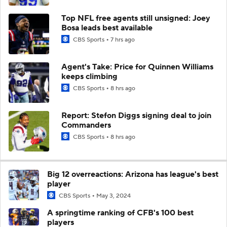
Top NFL free agents still unsigned: Joey
Bosa leads best available
CBS Sports
7 hrs ago
Agent's Take: Price for Quinnen Williams
keeps climbing
CBS Sports
8 hrs ago
Report: Stefon Diggs signing deal to join
Commanders
CBS Sports
8 hrs ago
Big 12 overreactions: Arizona has league's best
player
CBS Sports
May 3, 2024
A springtime ranking of CFB's 100 best
players