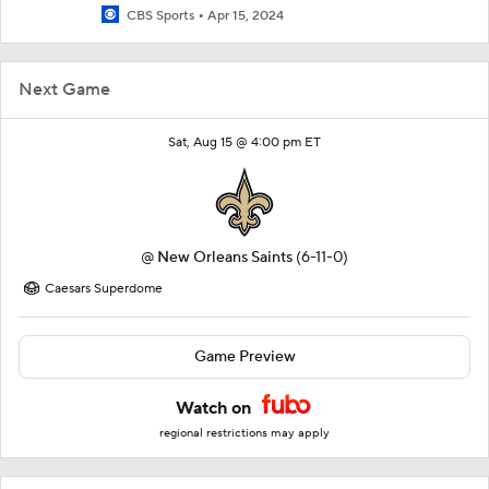
CBS Sports
Apr 15, 2024
Next Game
Sat, Aug 15 @ 4:00 pm ET
@
New Orleans Saints
(6-11-0)
Caesars Superdome
Game Preview
Watch on
regional restrictions may apply