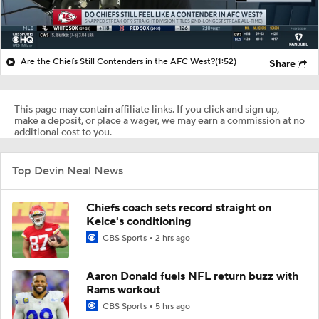
Are the Chiefs Still Contenders in the AFC West?
(1:52)
Share
This page may contain affiliate links. If you click and sign up,
make a deposit, or place a wager, we may earn a commission at no
additional cost to you.
Top Devin Neal News
Chiefs coach sets record straight on
Kelce's conditioning
CBS Sports
2 hrs ago
Aaron Donald fuels NFL return buzz with
Rams workout
CBS Sports
5 hrs ago