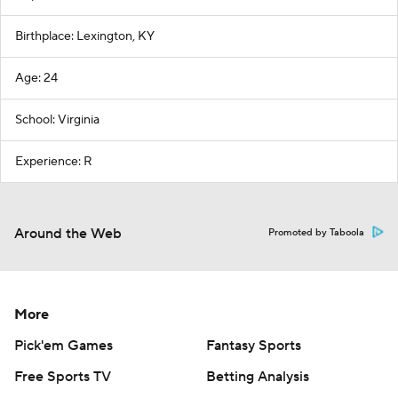
Birthplace: Lexington, KY
Age: 24
School: Virginia
Experience: R
Around the Web
Promoted by Taboola
More
Pick'em Games
Fantasy Sports
Free Sports TV
Betting Analysis