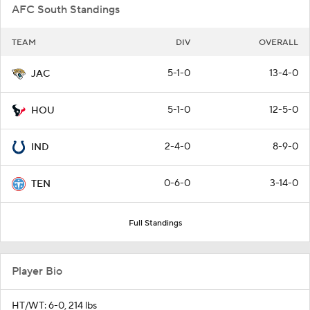
AFC South Standings
TEAM
DIV
OVERALL
5-1-0
13-4-0
JAC
5-1-0
12-5-0
HOU
2-4-0
8-9-0
IND
0-6-0
3-14-0
TEN
Full Standings
Player Bio
HT/WT: 6-0, 214 lbs