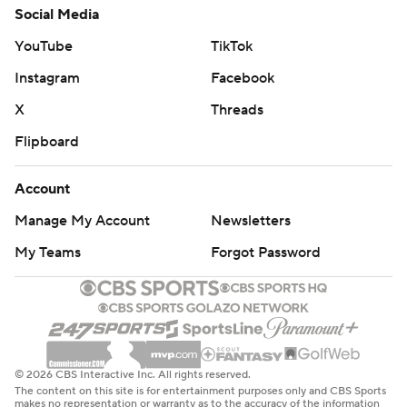
Social Media
YouTube
TikTok
Instagram
Facebook
X
Threads
Flipboard
Account
Manage My Account
Newsletters
My Teams
Forgot Password
© 2026 CBS Interactive Inc. All rights reserved.
The content on this site is for entertainment purposes only and CBS Sports
makes no representation or warranty as to the accuracy of the information