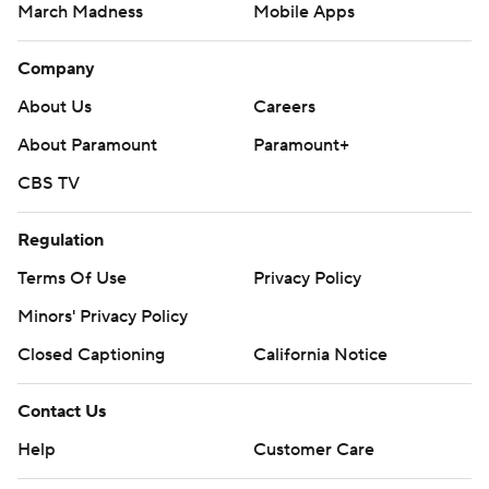
March Madness
Mobile Apps
Company
About Us
Careers
About Paramount
Paramount+
CBS TV
Regulation
Terms Of Use
Privacy Policy
Minors' Privacy Policy
Closed Captioning
California Notice
Contact Us
Help
Customer Care