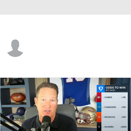
Jacksonville • #36 • SAF
Devin Neal
Player Home
Fantasy
Game Log
Splits
Career