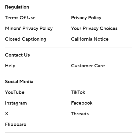
Regulation
Terms Of Use
Privacy Policy
Minors' Privacy Policy
Your Privacy Choices
Closed Captioning
California Notice
Contact Us
Help
Customer Care
Social Media
YouTube
TikTok
Instagram
Facebook
X
Threads
Flipboard