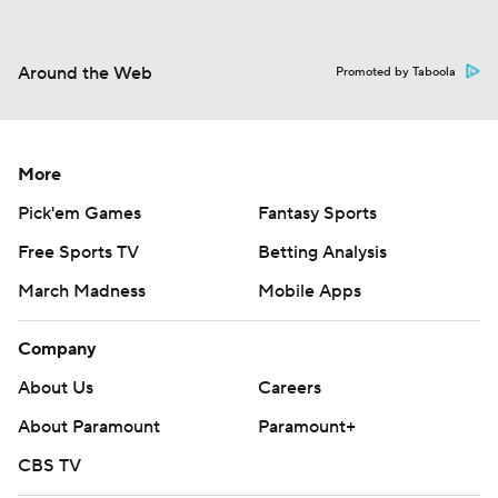
Around the Web
Promoted by Taboola
More
Pick'em Games
Fantasy Sports
Free Sports TV
Betting Analysis
March Madness
Mobile Apps
Company
About Us
Careers
About Paramount
Paramount+
CBS TV