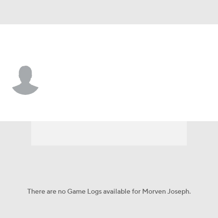
Jacksonville St. • #2 • LB
Morven Joseph
Player Home
Game Log
There are no Game Logs available for Morven Joseph.