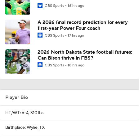
CBS Sports
16 hrs ago
A 2026 final record prediction for every
first-year Power Four coach
CBS Sports
17 hrs ago
2026 North Dakota State football futures:
Can Bison thrive in FBS?
CBS Sports
18 hrs ago
Player Bio
HT/WT: 6-4, 310 lbs
Birthplace: Wylie, TX