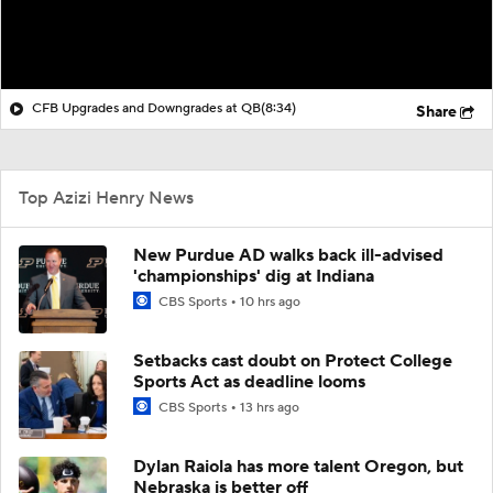
CFB Upgrades and Downgrades at QB
(8:34)
Share
Top Azizi Henry News
New Purdue AD walks back ill-advised
'championships' dig at Indiana
CBS Sports
10 hrs ago
Setbacks cast doubt on Protect College
Sports Act as deadline looms
CBS Sports
13 hrs ago
Dylan Raiola has more talent Oregon, but
Nebraska is better off