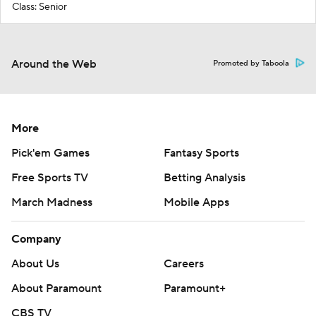
Class: Senior
Around the Web
Promoted by Taboola
More
Pick'em Games
Fantasy Sports
Free Sports TV
Betting Analysis
March Madness
Mobile Apps
Company
About Us
Careers
About Paramount
Paramount+
CBS TV