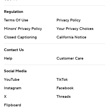
Regulation
Terms Of Use
Privacy Policy
Minors' Privacy Policy
Your Privacy Choices
Closed Captioning
California Notice
Contact Us
Help
Customer Care
Social Media
YouTube
TikTok
Instagram
Facebook
X
Threads
Flipboard