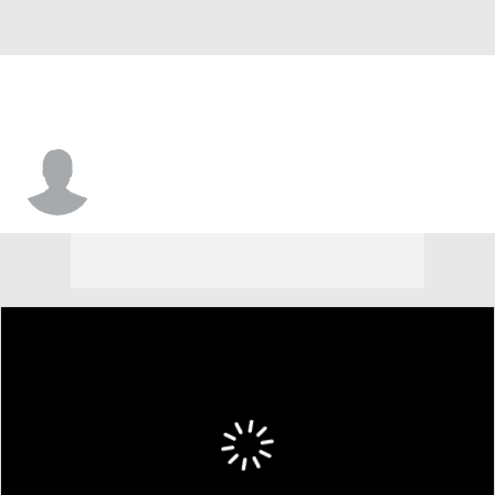
Azizi Henry